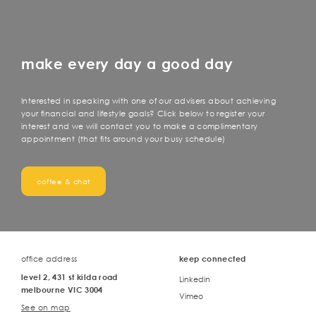
make every day a good day
Interested in speaking with one of our advisers about achieving
your financial and lifestyle goals? Click below to register your
interest and we will contact you to make a complimentary
appointment (that fits around your busy schedule)
coffee & chat
office address
keep connected
level 2, 431 st kilda road
Linkedin
melbourne VIC 3004
Vimeo
See on map