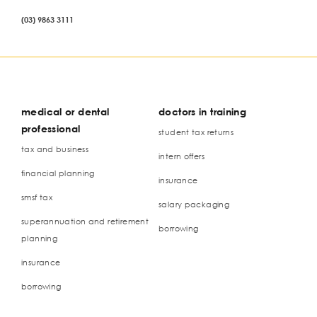
(03) 9863 3111
medical or dental
doctors in training
professional
student tax returns
tax and business
intern offers
financial planning
insurance
smsf tax
salary packaging
superannuation and retirement
borrowing
planning
insurance
borrowing