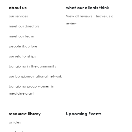
about us
what our clients think
our services
View all reviews | leave us a
review
meet our directors
meet our team
people & culture
our relationships
bongiorno in the community
our bongiorno national network
bongiorno group women in
medicine grant
resource library
Upcoming Events
articles