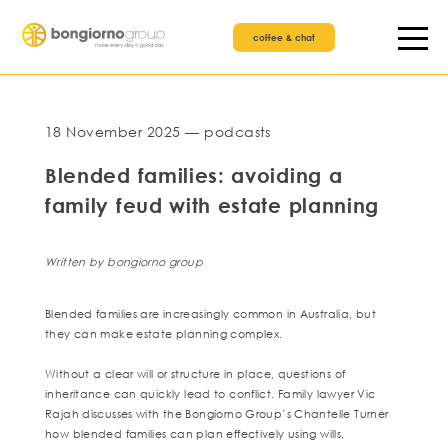
coffee & chat
18 November 2025 — podcasts
Blended families: avoiding a
family feud with estate planning
Written by bongiorno group
Blended families are increasingly common in Australia, but
they can make estate planning complex.
Without a clear will or structure in place, questions of
inheritance can quickly lead to conflict. Family lawyer Vic
Rajah discusses with the Bongiorno Group’s Chantelle Turner
how blended families can plan effectively using wills,