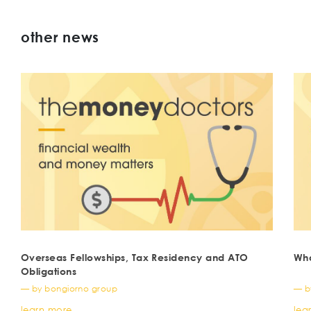
other news
Overseas Fellowships, Tax Residency and ATO
Wha
Obligations
— by bongiorno group
— b
learn more
lea