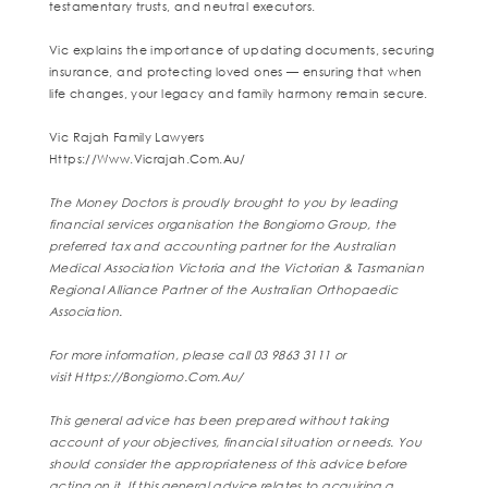
testamentary trusts, and neutral executors.
Vic explains the importance of updating documents, securing
insurance, and protecting loved ones — ensuring that when
life changes, your legacy and family harmony remain secure.
Vic Rajah Family Lawyers
Https://www.vicrajah.com.au/
The Money Doctors is proudly brought to you by leading
financial services organisation the Bongiorno Group, the
preferred tax and accounting partner for the Australian
Medical Association Victoria and the Victorian & Tasmanian
Regional Alliance Partner of the Australian Orthopaedic
Association.
For more information, please call 03 9863 3111 or
visit
Https://bongiorno.com.au/
This general advice has been prepared without taking
account of your objectives, financial situation or needs. You
should consider the appropriateness of this advice before
acting on it. If this general advice relates to acquiring a