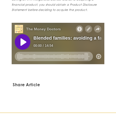
financial product, you should obtain a Product Disclosure
Statement before deciding to acquire the product.
Share Article