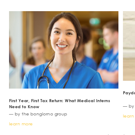
Payd
First Year, First Tax Return: What Medical Interns
— by
Need to Know
— by the bongiorno group
learn
learn more