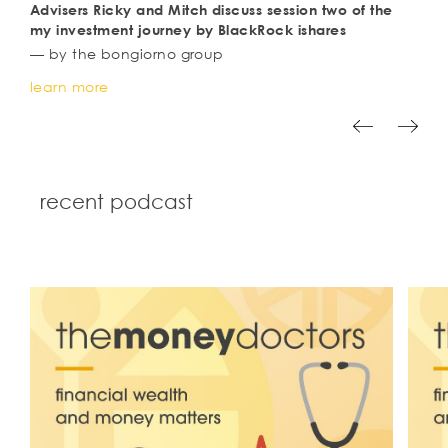
advisers Ricky and Mitch discuss session two of the
my investment journey by BlackRock ishares
— by the bongiorno group
learn more
recent podcast