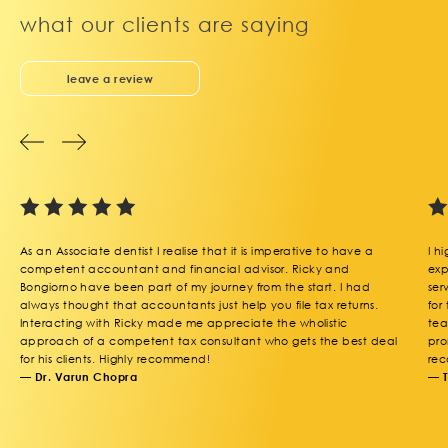
what our clients are saying
leave a review
As an Associate dentist I realise that it is imperative to have a
I h
competent accountant and financial advisor. Ricky and
exp
Bongiorno have been part of my journey from the start. I had
ser
always thought that accountants just help you file tax returns.
for
Interacting with Ricky made me appreciate the wholistic
tea
approach of a competent tax consultant who gets the best deal
pro
for his clients. Highly recommend!
rec
— Dr. Varun Chopra
— 