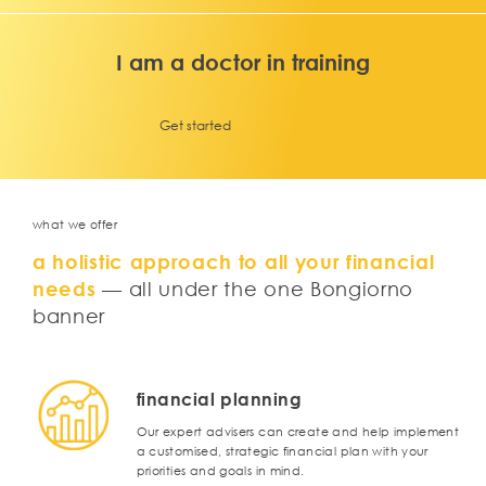
I am a doctor in training
Get started
what we offer
a holistic approach to all your financial
needs
— all under the one Bongiorno
banner
financial planning
Our expert advisers can create and help implement
a customised, strategic financial plan with your
priorities and goals in mind.