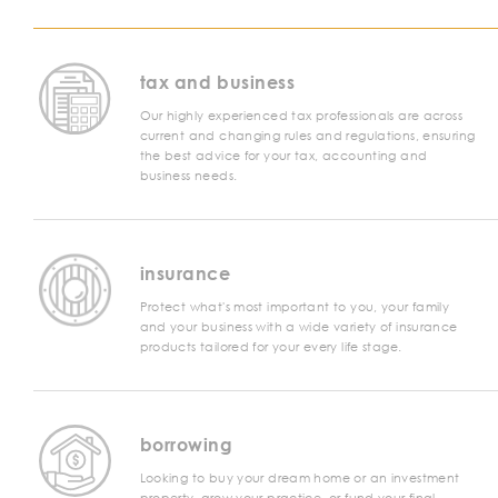
tax and business
Our highly experienced tax professionals are across
current and changing rules and regulations, ensuring
the best advice for your tax, accounting and
business needs.
insurance
Protect what's most important to you, your family
and your business with a wide variety of insurance
products tailored for your every life stage.
borrowing
Looking to buy your dream home or an investment
property, grow your practice, or fund your final