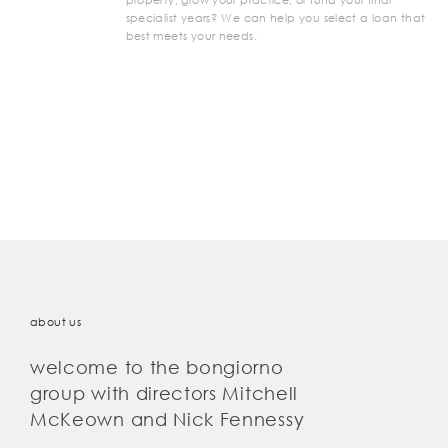
specialist years? We can help you select a loan that
best meets your needs.
about us
welcome to the bongiorno
group with directors Mitchell
McKeown and Nick Fennessy