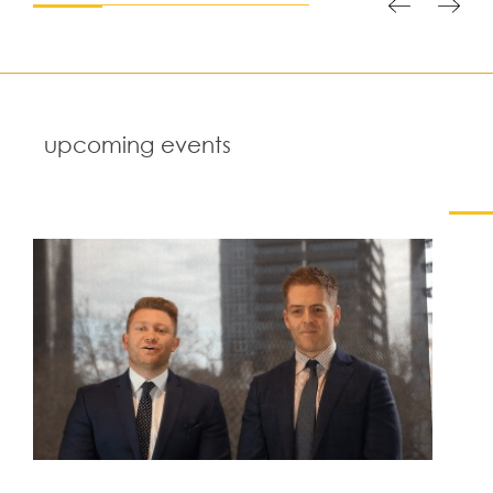
upcoming events