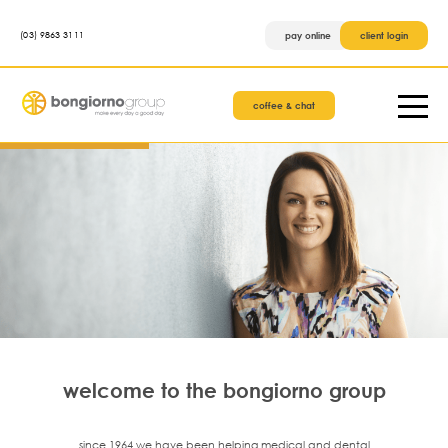
(03) 9863 3111
pay online
client login
coffee & chat
welcome to the bongiorno group
since 1964 we have been helping medical and dental