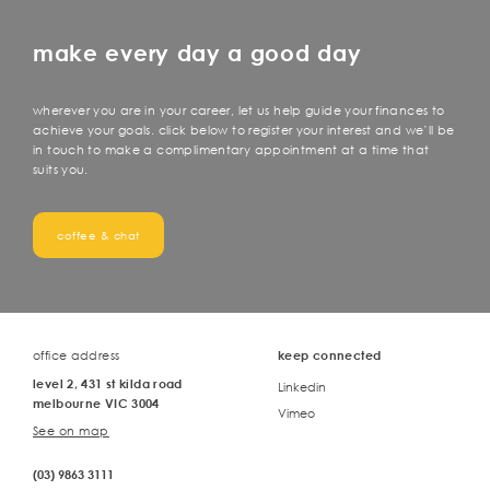
make every day a good day
wherever you are in your career, let us help guide your finances to
achieve your goals. click below to register your interest and we’ll be
in touch to make a complimentary appointment at a time that
suits you.
coffee & chat
office address
keep connected
level 2, 431 st kilda road
Linkedin
melbourne VIC 3004
Vimeo
See on map
(03) 9863 3111