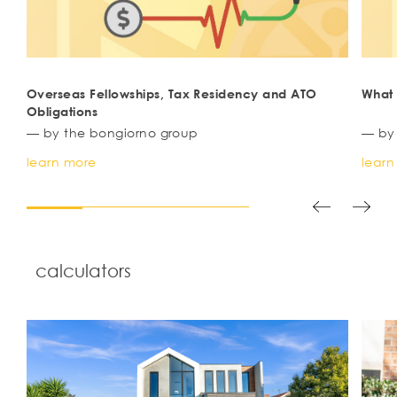
Overseas Fellowships, Tax Residency and ATO
Wha
Obligations
— by the bongiorno group
— by
learn more
learn
calculators