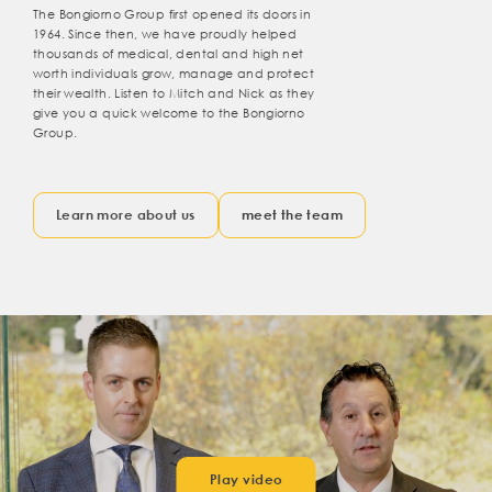
The Bongiorno Group first opened its doors in
1964. Since then, we have proudly helped
thousands of medical, dental and high net
worth individuals grow, manage and protect
their wealth. Listen to Mitch and Nick as they
give you a quick welcome to the Bongiorno
Group.
Learn more about us
meet the team
Play video