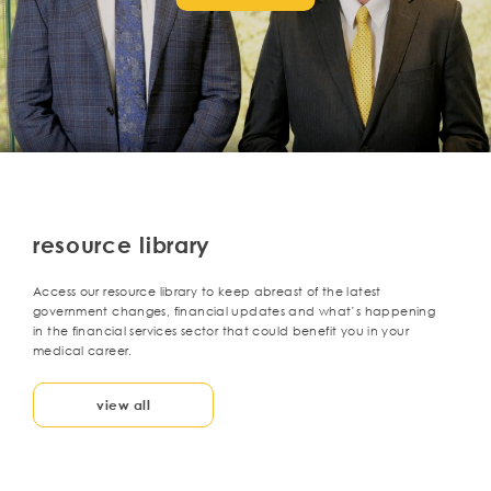
resource library
Access our resource library to keep abreast of the latest
government changes, financial updates and what’s happening
in the financial services sector that could benefit you in your
medical career.
view all