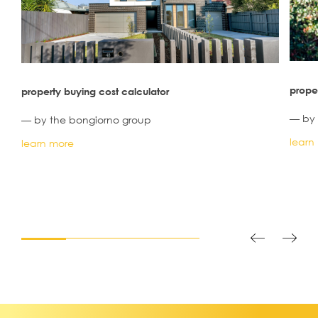
proper
property buying cost calculator
— by 
— by the bongiorno group
learn
learn more