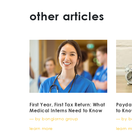
other articles
First Year, First Tax Return: What
Payda
Medical Interns Need to Know
to Kn
— by bongiorno group
— by b
learn more
learn 