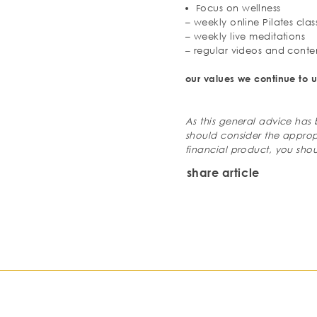
Focus on wellness
– weekly online Pilates clas
– weekly live meditations
– regular videos and conte
our values we continue to u
As this general advice has
should consider the approp
financial
product, you shou
share article