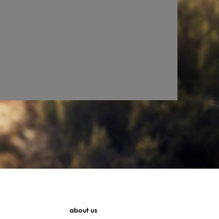
about us