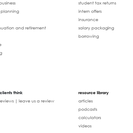
business
student tax returns
l planning
intern offers
insurance
uation and retirement
salary packaging
borrowing
e
g
clients think
resource library
reviews | leave us a review
articles
podcasts
calculators
videos