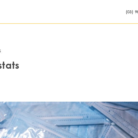
(03) 9
s
stats