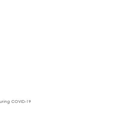
during COVID-19