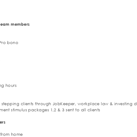
d team members
 Pro bono
t
ng hours
s stepping clients through JobKeeper, workplace law & investing 
ment stimulus packages 1,2 & 3 sent to all clients
ers
g from home