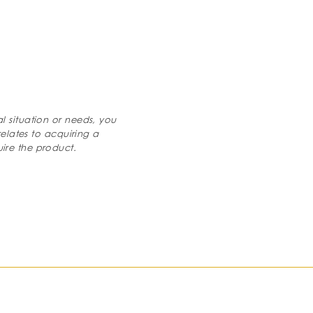
al situation or needs, you
relates to acquiring a
ire the product.