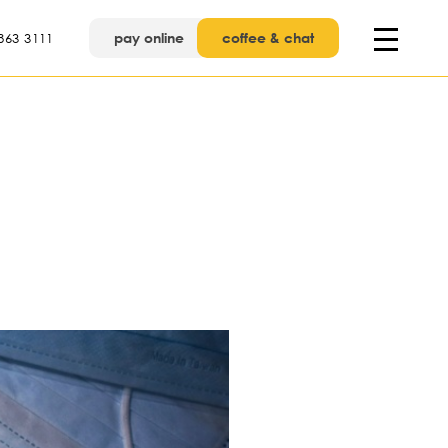
pay online
coffee & chat
863 3111