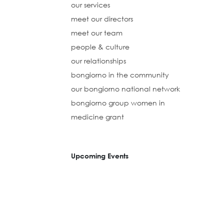
our services
meet our directors
meet our team
people & culture
our relationships
bongiorno in the community
our bongiorno national network
bongiorno group women in
medicine grant
Upcoming Events