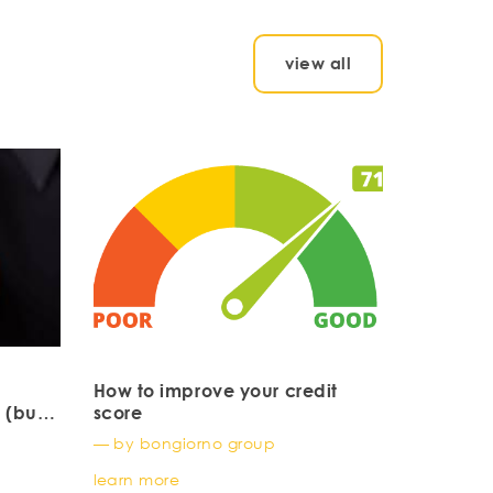
view all
How to improve your credit
 (but
score
young
— by bongiorno group
learn more