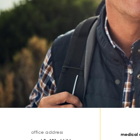
office address
medical o