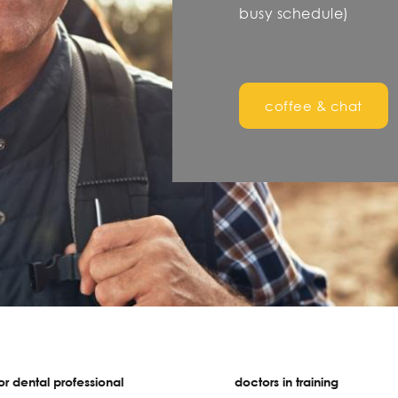
busy schedule)
coffee & chat
r dental professional
doctors in training