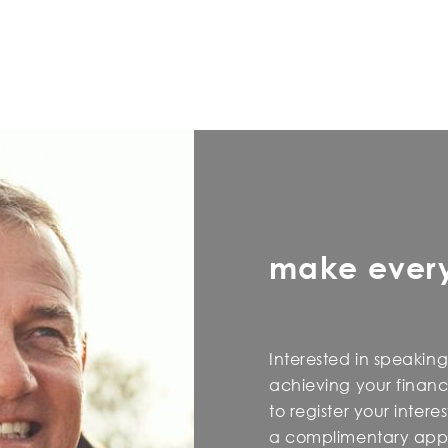
make ever
Interested in speaking
achieving your financi
to register your inter
a complimentary appo