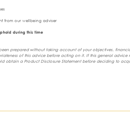
ses
nt from our wellbeing adviser
phold during this time
 been prepared without taking account of your
objectives, financi
riateness of
this advice before acting on it. If this general advice 
ld obtain a Product Disclosure Statement before deciding to
acqu