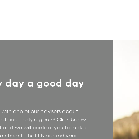
y day a good day
 with one of our advisers about
al and lifestyle goals? Click below
est and we will contact you to make
intment (that fits around your