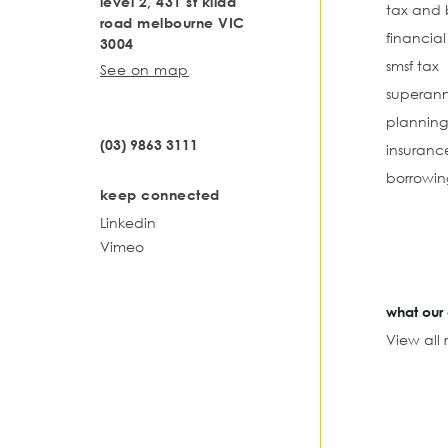
level 2, 431 st kilda
tax and 
road melbourne VIC
financia
3004
smsf tax
See on map
superann
planning
(03) 9863 3111
insuranc
borrowin
keep connected
Linkedin
Vimeo
what our 
View all 