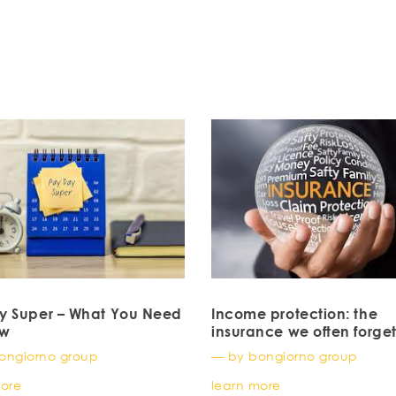
y Super – What You Need
Income protection: the
ow
insurance we often forget
probably shouldn’t) for 
ongiorno group
— by bongiorno group
doctors
more
learn more