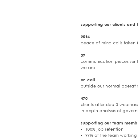
supporting our clients an
2594
peace of mind calls taken
39
communication pieces sen
we are
on call
outside our normal operati
470
clients attended 3 webinar
in-depth analysis of govern
supporting our team memb
100% job retention
99% of the team workin