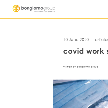
10 June 2020 — article
covid work 
Written by bongiorno group