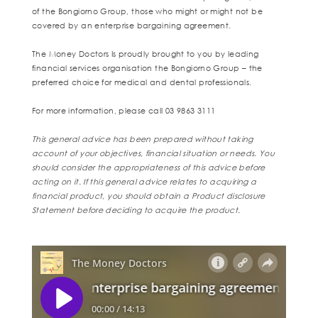
of the Bongiorno Group, those who might or might not be
covered by an enterprise bargaining agreement.
The Money Doctors Is proudly brought to you by leading
financial services organisation the Bongiorno Group – the
preferred choice for medical and dental professionals.
For more information, please call 03 9863 3111
This general advice has been prepared without taking
account of your objectives, financial situation or needs. You
should consider the appropriateness of this advice before
acting on it. If this general advice relates to acquiring a
financial product, you should obtain a Product disclosure
Statement before deciding to acquire the product.