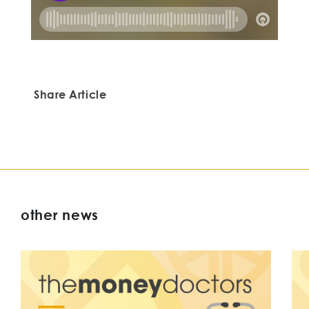
Share Article
other news