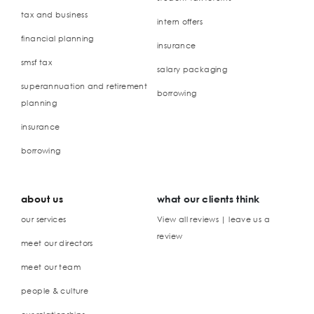
tax and business
intern offers
financial planning
insurance
smsf tax
salary packaging
superannuation and retirement
borrowing
planning
insurance
borrowing
about us
what our clients think
our services
View all reviews | leave us a
review
meet our directors
meet our team
people & culture