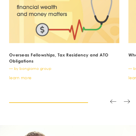
Overseas Fellowships, Tax Residency and ATO
Wha
Obligations
— by bongiorno group
— b
learn more
lea