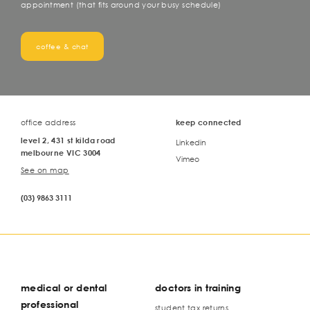
appointment (that fits around your busy schedule)
coffee & chat
office address
keep connected
level 2, 431 st kilda road
Linkedin
melbourne VIC 3004
Vimeo
See on map
(03) 9863 3111
medical or dental
doctors in training
professional
student tax returns