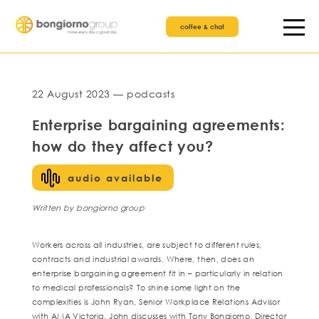
coffee & chat
22 August 2023 — podcasts
Enterprise bargaining agreements:
how do they affect you?
audio available
Written by bongiorno group
Workers across all industries, are subject to different rules,
contracts and industrial awards. Where, then, does an
enterprise bargaining agreement fit in – particularly in relation
to medical professionals? To shine some light on the
complexities is John Ryan, Senior Workplace Relations Advisor
with AMA Victoria. John discusses with Tony Bongiorno, Director