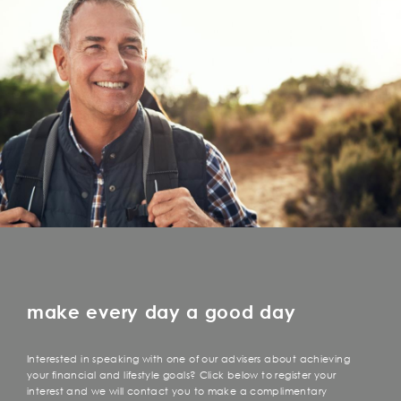
make every day a good day
Interested in speaking with one of our advisers about achieving
your financial and lifestyle goals? Click below to register your
interest and we will contact you to make a complimentary