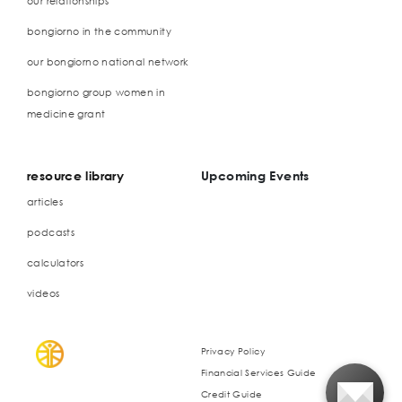
our relationships
bongiorno in the community
our bongiorno national network
bongiorno group women in
medicine grant
resource library
Upcoming Events
articles
podcasts
calculators
videos
Privacy Policy
Financial Services Guide
Credit Guide