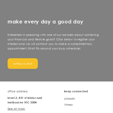
make every day a good day
Interested in speaking with one of our advisers about achieving
your financial and lifestyle goals? Click below to register your
interest and we will contact you to make a complimentary
appointment (that fits around your busy schedule)
coffee & chat
office address
keep connected
level 2, 431 st kilda road
Linkedin
melbourne VIC 3004
Vimeo
See on map