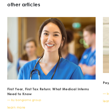
other articles
Pay
First Year, First Tax Return: What Medical Interns
— b
Need to Know
— by bongiorno group
lea
learn more