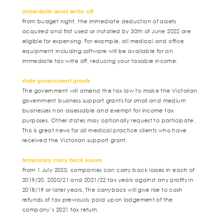
immediate asset write-off
From budget night, the immediate deduction of assets
acquired and first used or installed by 30th of June 2022 are
eligible for expensing. For example, all medical and office
equipment including software will be available for an
immediate tax write off, reducing your taxable income.
state government grants
The government will amend the tax law to make the Victorian
government business support grants for small and medium
businesses non assessable and exempt for income tax
purposes. Other states may optionally request to participate.
This is great news for all medical practice clients who have
received the Victorian support grant.
temporary carry back losses
From 1 July 2020, companies can carry back losses in each of
2019/20, 2020/21 and 2021/22 tax years against any profits in
2018/19 or later years. The carryback will give rise to cash
refunds of tax previously paid upon lodgement of the
company’s 2021 tax return.