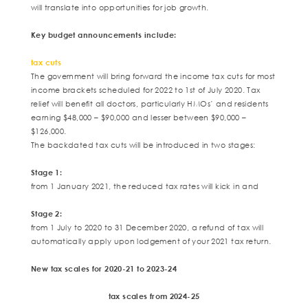
will translate into opportunities for job growth.
Key budget announcements include:
tax cuts
The government will bring forward the income tax cuts for most
income brackets scheduled for 2022 to 1st of July 2020. Tax
relief will benefit all doctors, particularly HMOs’ and residents
earning $48,000 – $90,000 and lesser between $90,000 –
$126,000.
The backdated tax cuts will be introduced in two stages:
Stage 1:
from 1 January 2021, the reduced tax rates will kick in and
Stage 2:
from 1 July to 2020 to 31 December 2020, a refund of tax will
automatically apply upon lodgement of your 2021 tax return.
New tax scales for 2020-21 to 2023-24
tax scales from 2024-25