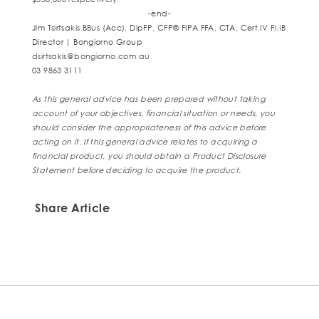
-end-
Jim Tsirtsakis BBus (Acc), DipFP, CFP® FIPA FFA, CTA, Cert.IV FMB
Director | Bongiorno Group
dsirtsakis@bongiorno.com.au
03 9863 3111
As this general advice has been prepared without taking
account of your
objectives, financial situation or needs, you
should consider the appropriateness of
this advice before
acting on it. If this general advice relates to acquiring a
financial
product, you should obtain a Product Disclosure
Statement before deciding to
acquire the product.
Share Article