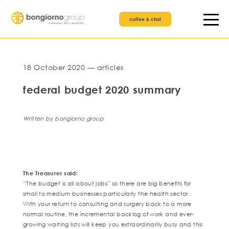
coffee & chat
18 October 2020 — articles
federal budget 2020 summary
Written by bongiorno group
The Treasurer said:
“The budget is all about jobs” so there are big benefits for
small to medium businesses particularly the health sector.
With your return to consulting and surgery back to a more
normal routine, the incremental backlog of work and ever-
growing waiting lists will keep you extraordinarily busy and this