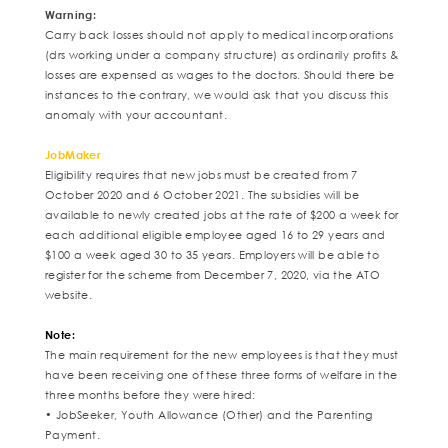
Warning:
Carry back losses should not apply to medical incorporations
(drs working under a company structure) as ordinarily profits &
losses are expensed as wages to the doctors. Should there be
instances to the contrary, we would ask that you discuss this
anomaly with your accountant.
JobMaker
Eligibility requires that new jobs must be created from 7
October 2020 and 6 October 2021. The subsidies will be
available to newly created jobs at the rate of $200 a week for
each additional eligible employee aged 16 to 29 years and
$100 a week aged 30 to 35 years. Employers will be able to
register for the scheme from December 7, 2020, via the ATO
website.
Note:
The main requirement for the new employees is that they must
have been receiving one of these three forms of welfare in the
three months before they were hired:
• JobSeeker, Youth Allowance (Other) and the Parenting
Payment.