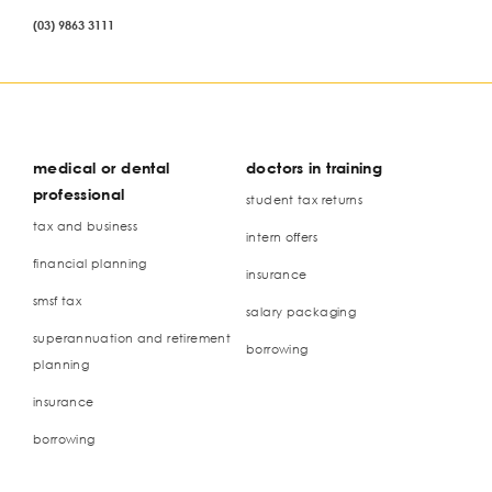
(03) 9863 3111
medical or dental
doctors in training
professional
student tax returns
tax and business
intern offers
financial planning
insurance
smsf tax
salary packaging
superannuation and retirement
borrowing
planning
insurance
borrowing