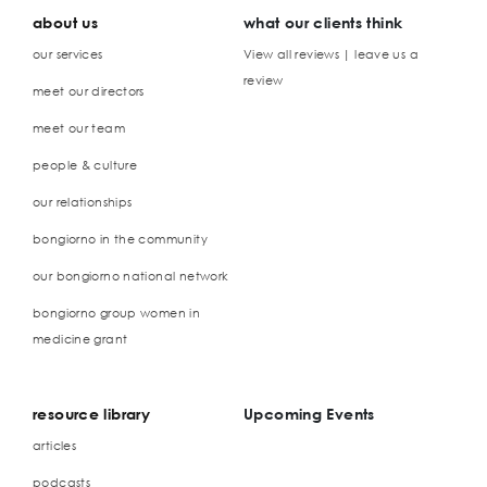
about us
what our clients think
our services
View all reviews | leave us a
review
meet our directors
meet our team
people & culture
our relationships
bongiorno in the community
our bongiorno national network
bongiorno group women in
medicine grant
resource library
Upcoming Events
articles
podcasts