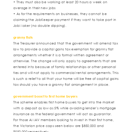
• They must also be working at least 20 hours a week on
average in their new jobs
• As for the requirements on businesses, they cannot be
claiming the JobKeeper payment if they want to take part in
JobMaker (no double dipping).
granny flats
The Treasurer announced that the government will amend tax
law to provide a capital gains tax exemption for granny flat
arrangements whether it is a formal written agreement or
otherwise. The change will only apply to agreements that are
entered into because of family relationships or other personal
ties and will not apply to commercial rental arrangements. This
is such a relief to all that your home will be free of capital gains
tax should you have a granny flat arrangement in place.
government boost to first home buyers
The scheme enables first home buyers to get into the market
with a deposit as low as 5% while avoiding lender’s mortgage
insurance as the federal government will act as guarantor.
For those AMAV members looking to invest in their first home,
the Victorian price caps seen below are $850,000 and
$550,000 respectively.