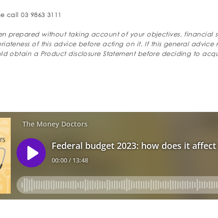
e call 03 9863 3111
n prepared without taking account of your objectives, financial s
ateness of this advice before acting on it. If this general advice 
uld obtain a Product disclosure Statement before deciding to acqu