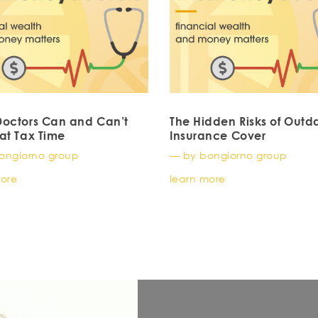
octors Can and Can’t
The Hidden Risks of Outd
at Tax Time
Insurance Cover
ongiorno group
— by bongiorno group
more
learn more