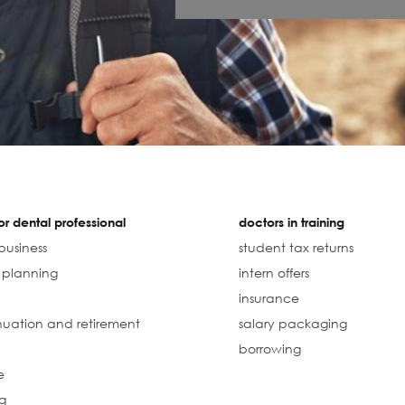
r dental professional
doctors in training
business
student tax returns
l planning
intern offers
insurance
uation and retirement
salary packaging
borrowing
e
g