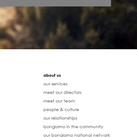
about us
our services
meet our directors
meet our team
people & culture
our relationships
bongiorno in the community
our bongiorno national network