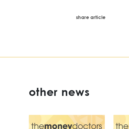
share article
other news