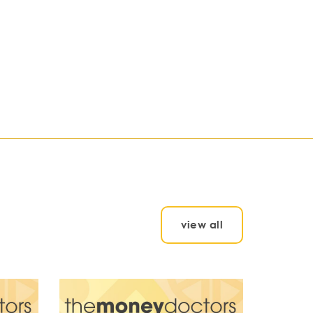
view all