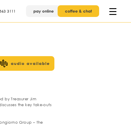
pay online
coffee & chat
863 3111
audio available
ed by Treasurer Jim
iscusses the key take-outs
 Bongiorno Group – the