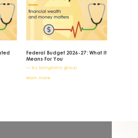
ated
Federal Budget 2026-27: What It
Means For You
— by bongiorno group
learn more