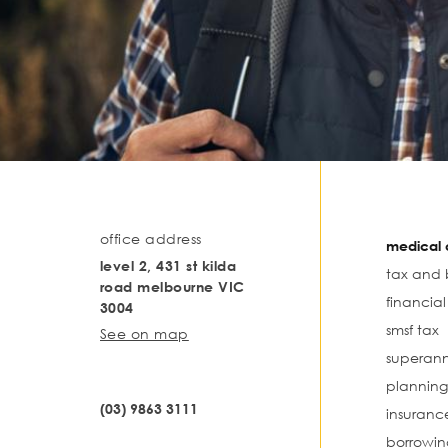
office address
medical o
level 2, 431 st kilda
tax and 
road melbourne VIC
financia
3004
smsf tax
See on map
superann
planning
(03) 9863 3111
insuranc
borrowin