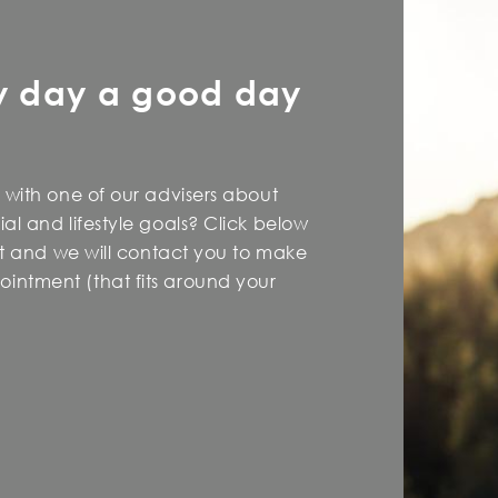
y day a good day
 with one of our advisers about
al and lifestyle goals? Click below
est and we will contact you to make
intment (that fits around your