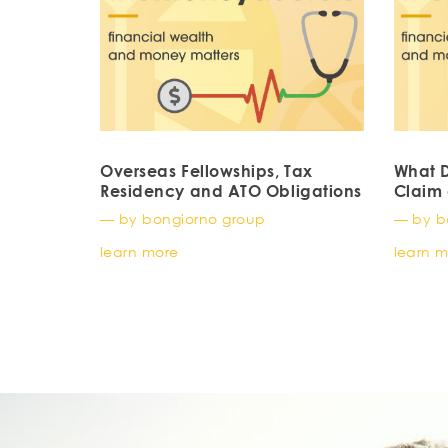
Overseas Fellowships, Tax
What D
Residency and ATO Obligations
Claim 
— by bongiorno group
— by b
learn more
learn 