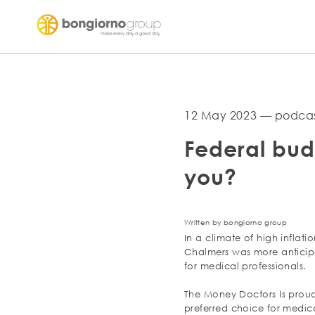
12 May 2023 — podcas
Federal bud
you?
Written by bongiorno group
In a climate of high inflat
Chalmers was more anticipa
for medical professionals.
The Money Doctors Is proud
preferred choice for medica