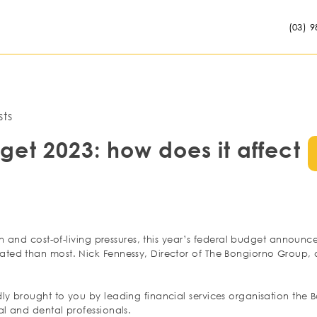
(03) 9
ts
get 2023: how does it affect
ion and cost-of-living pressures, this year’s federal budget announc
ted than most. Nick Fennessy, Director of The Bongiorno Group, d
ly brought to you by leading financial services organisation the
l and dental professionals.