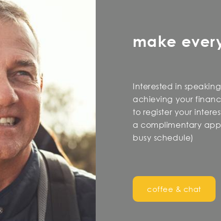
make ever
Interested in speaking
achieving your financi
to register your inter
a complimentary appo
busy schedule)
coffee & chat