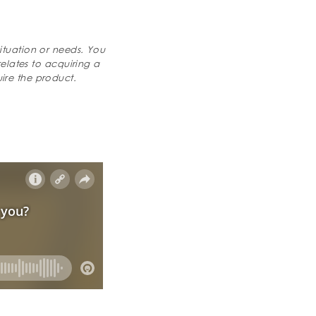
ituation or needs. You
relates to acquiring a
ire the product.