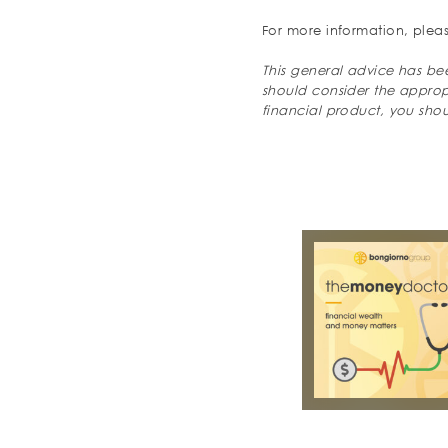
For more information, pleas
This general advice has bee
should consider the appropri
financial product, you sho