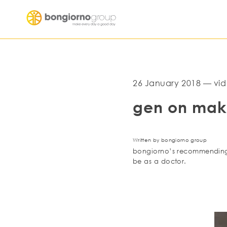
26 January 2018 — vid
gen on mak
Written by bongiorno group
bongiorno’s recommending p
be as a doctor.