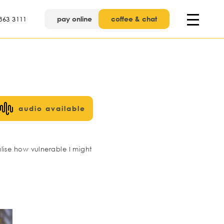
pay online
coffee & chat
863 3111
audio available
lise how vulnerable I might