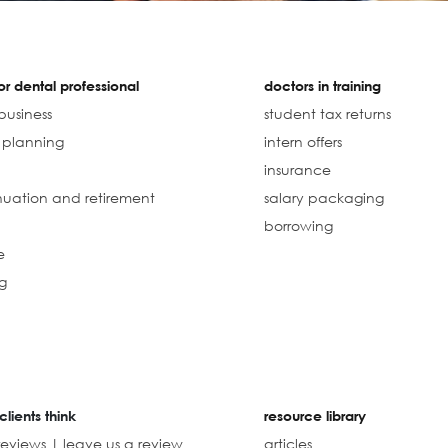
r dental professional
doctors in training
business
student tax returns
l planning
intern offers
insurance
uation and retirement
salary packaging
borrowing
e
g
clients think
resource library
reviews | leave us a review
articles