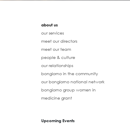
about us
our services
meet our directors
meet our team
people & culture
our relationships
bongiorno in the community
our bongiorno national network
bongiorno group women in
medicine grant
Upcoming Events