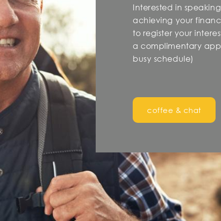
Interested in speaking
achieving your financi
to register your inter
a complimentary appo
busy schedule)
coffee & chat