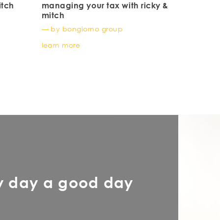
itch
managing your tax with ricky &
mitch
— by bongiorno group
learn more
y day a good day