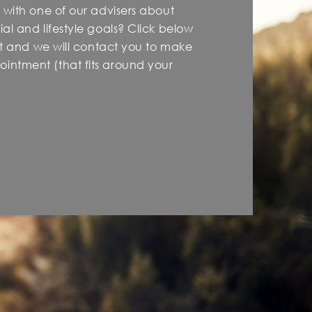
 with one of our advisers about
al and lifestyle goals? Click below
est and we will contact you to make
intment (that fits around your