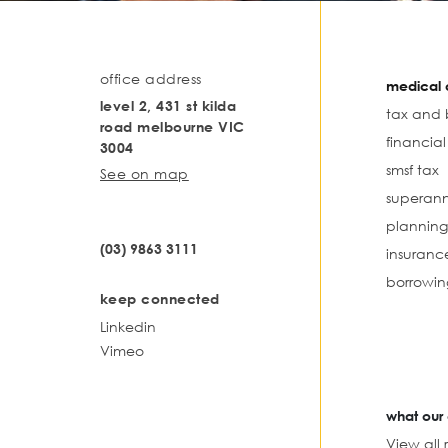
office address
medical o
level 2, 431 st kilda
tax and 
road melbourne VIC
financia
3004
smsf tax
See on map
superann
planning
(03) 9863 3111
insuranc
borrowin
keep connected
Linkedin
Vimeo
what our 
View all 