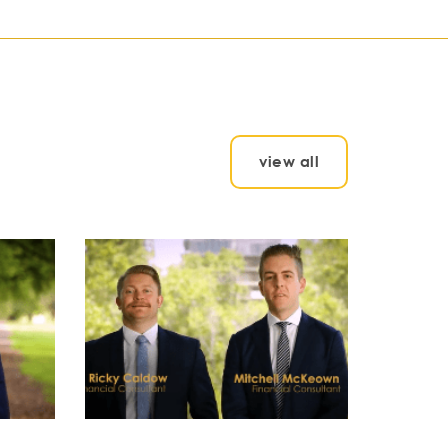
view all