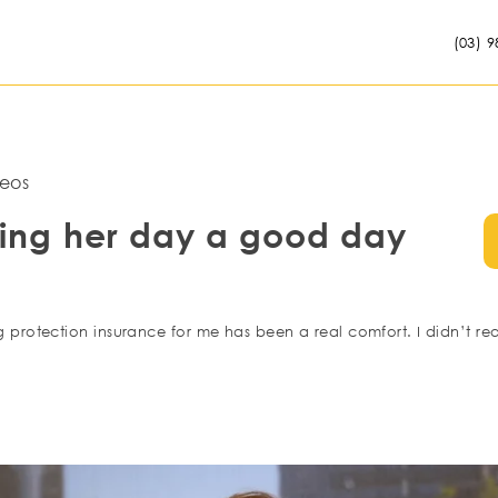
(03) 9
eos
ing her day a good day
rotection insurance for me has been a real comfort. I didn’t rea