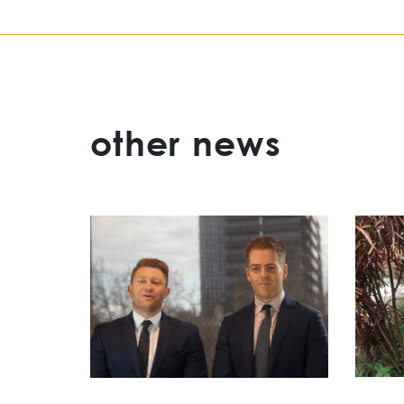
other news