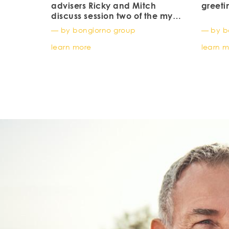
advisers Ricky and Mitch
greeti
discuss session two of the my
investment journey by
— by bongiorno group
— by b
BlackRock ishares
learn more
learn 