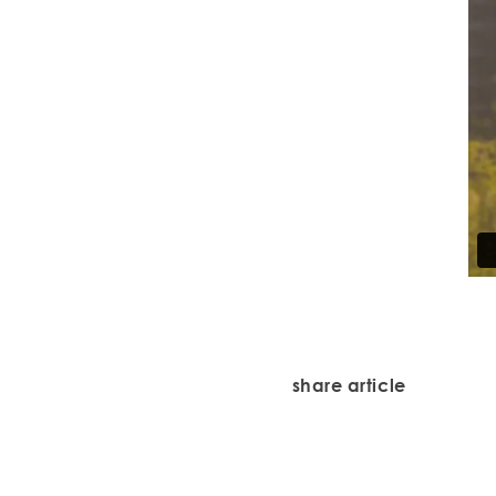
share article