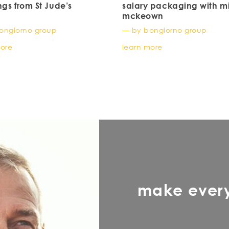
ngs from St Jude’s
salary packaging with m
mckeown
ongiorno group
— by bongiorno group
more
learn more
make ever