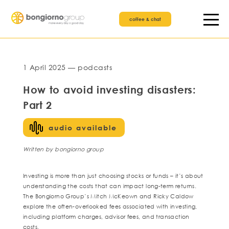
coffee & chat
1 April 2025 — podcasts
How to avoid investing disasters:
Part 2
audio available
Written by bongiorno group
Investing is more than just choosing stocks or funds – it’s about
understanding the costs that can impact long-term returns.
The Bongiorno Group’s Mitch McKeown and Ricky Caldow
explore the often-overlooked fees associated with investing,
including platform charges, advisor fees, and transaction
costs.