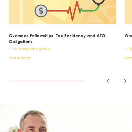
Overseas Fellowships, Tax Residency and ATO
Wha
Obligations
— by bongiorno group
— b
learn more
lea