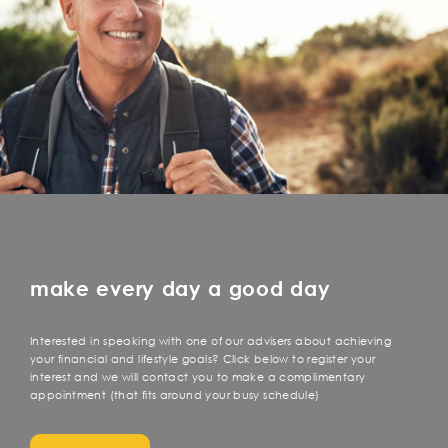
make every day a good day
Interested in speaking with one of our advisers about achieving
your financial and lifestyle goals? Click below to register your
interest and we will contact you to make a complimentary
appointment (that fits around your busy schedule)