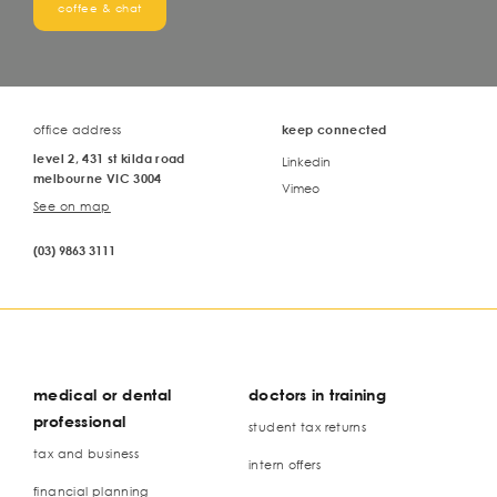
coffee & chat
office address
keep connected
level 2, 431 st kilda road
Linkedin
melbourne VIC 3004
Vimeo
See on map
(03) 9863 3111
medical or dental
doctors in training
professional
student tax returns
tax and business
intern offers
financial planning