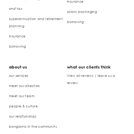
insurance
smsf tax
salary packaging
superannuation and retirement
borrowing
planning
insurance
borrowing
about us
what our clients think
our services
View all reviews | leave us a
review
meet our directors
meet our team
people & culture
our relationships
bongiorno in the community