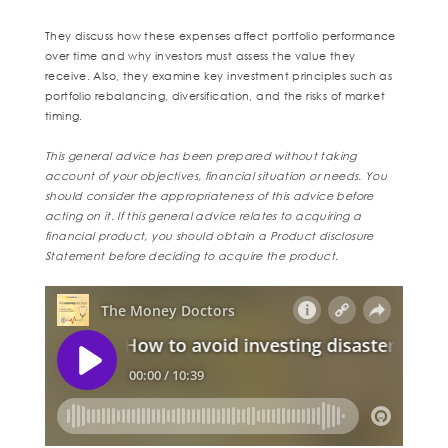
They discuss how these expenses affect portfolio performance
over time and why investors must assess the value they
receive. Also, they examine key investment principles such as
portfolio rebalancing, diversification, and the risks of market
timing.
This general advice has been prepared without taking
account of your objectives, financial situation or needs. You
should consider the appropriateness of this advice before
acting on it. If this general advice relates to acquiring a
financial product, you should obtain a Product disclosure
Statement before deciding to acquire the product.