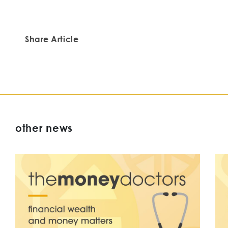
Share Article
other news