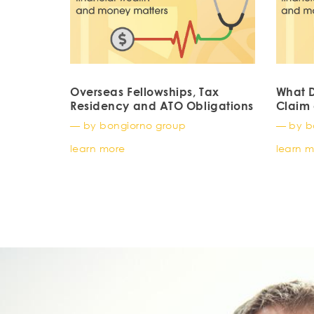
Overseas Fellowships, Tax
What D
Residency and ATO Obligations
Claim 
— by bongiorno group
— by b
learn more
learn 