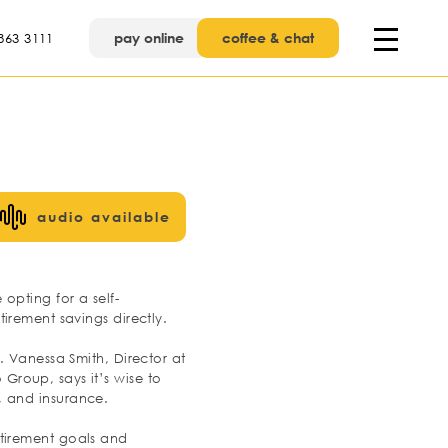
pay online
coffee & chat
863 3111
audio available
opting for a self-
irement savings directly.
 Vanessa Smith, Director at
roup, says it’s wise to
n, and insurance.
retirement goals and