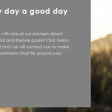
y day a good day
 with one of our advisers about
al and lifestyle goals? Click below
est and we will contact you to make
intment (that fits around your