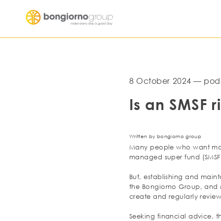
8 October 2024 — pod
Is an SMSF r
Written by bongiorno group
Many people who want more 
managed super fund (SMSF).
But, establishing and maint
the Bongiorno Group, and M
create and regularly review 
Seeking financial advice, th