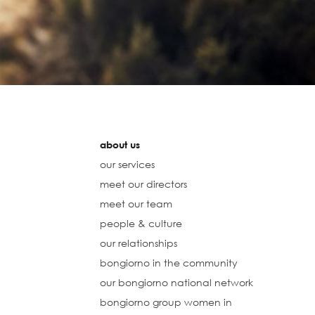
about us
our services
meet our directors
meet our team
people & culture
our relationships
bongiorno in the community
our bongiorno national network
bongiorno group women in