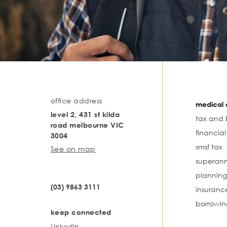
office address
medical o
level 2, 431 st kilda
tax and 
road melbourne VIC
financia
3004
smsf tax
See on map
superann
planning
(03) 9863 3111
insuranc
borrowin
keep connected
Linkedin