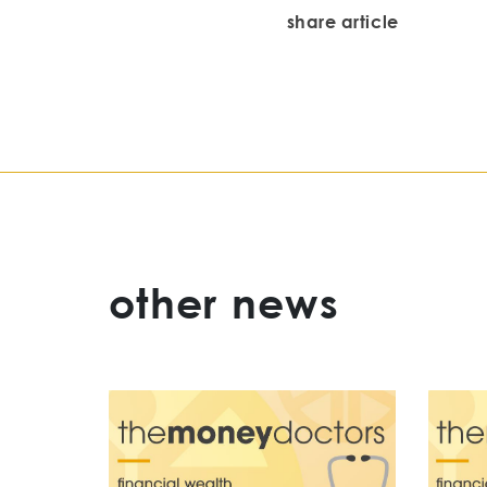
share article
other news