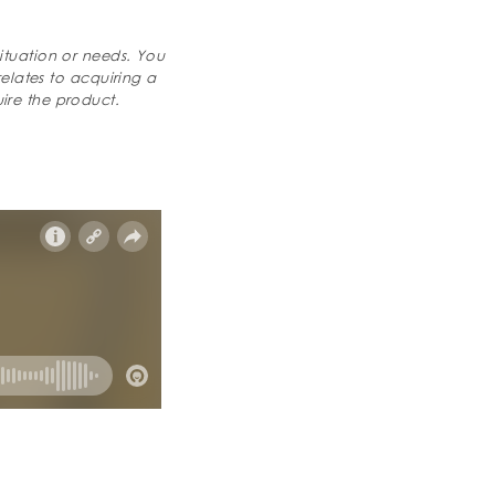
ituation or needs. You
relates to acquiring a
ire the product.