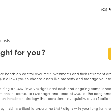
(03) 9
casts
ight for you?
hands-on control over their investments and their retirement are 
 It allows you to choose assets like property and manage your ret
aining an SMSF involves significant costs and ongoing compliance.
ichelle Harrod, Tax Manager and Head of SMSF at the Bongiorno G
an investment strategy that considers risk, liquidity, diversificatio
ey insist, is critical to ensure the SMSF aligns with your long-term 