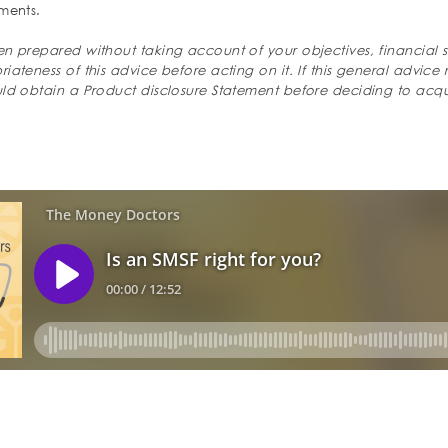
ments.
n prepared without taking account of your objectives, financial s
ateness of this advice before acting on it. If this general advice 
uld obtain a Product disclosure Statement before deciding to acqu