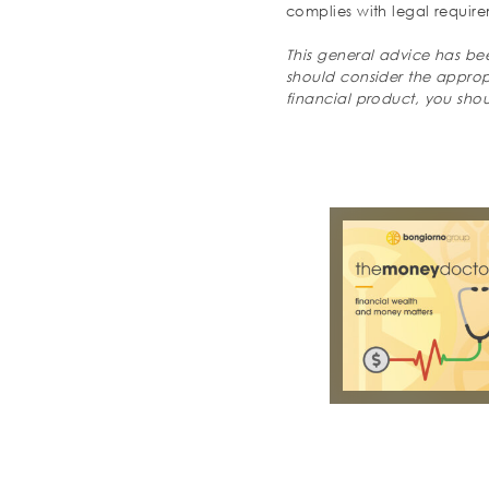
complies with legal require
This general advice has bee
should consider the appropri
financial product, you sho