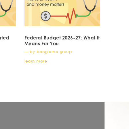
ated
Federal Budget 2026-27: What It
Means For You
— by bongiorno group
learn more