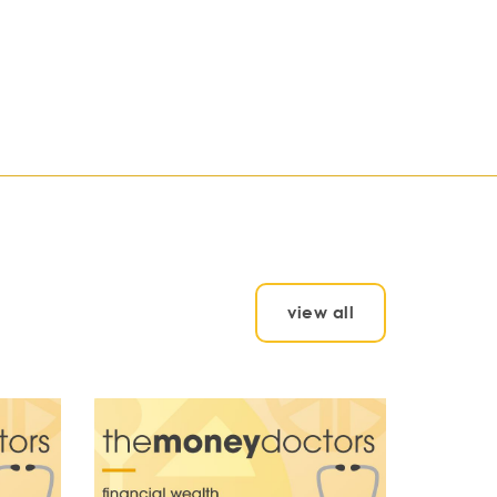
view all