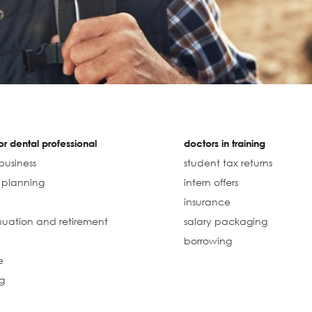
r dental professional
doctors in training
business
student tax returns
l planning
intern offers
insurance
uation and retirement
salary packaging
borrowing
e
g