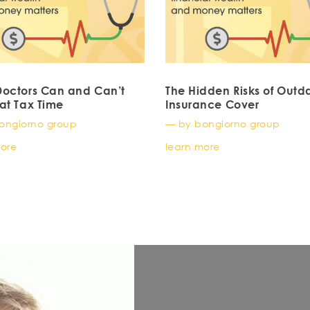
octors Can and Can’t
The Hidden Risks of Outd
at Tax Time
Insurance Cover
ongiorno group
— by bongiorno group
more
learn more