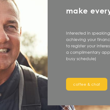
make ever
Interested in speaking
achieving your financi
to register your inter
a complimentary appo
busy schedule)
coffee & chat