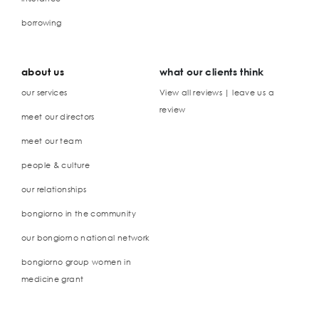
borrowing
about us
what our clients think
our services
View all reviews | leave us a
review
meet our directors
meet our team
people & culture
our relationships
bongiorno in the community
our bongiorno national network
bongiorno group women in
medicine grant