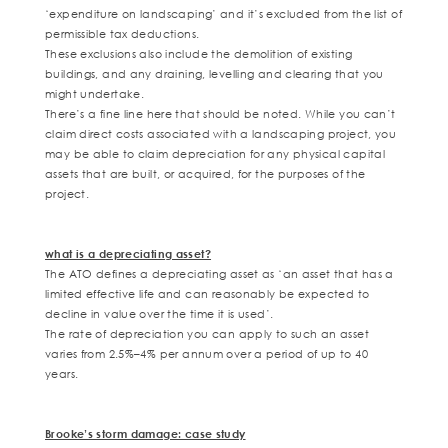
‘expenditure on landscaping’ and it’s excluded from the list of
permissible tax deductions.
These exclusions also include the demolition of existing
buildings, and any draining, levelling and clearing that you
might undertake.
There’s a fine line here that should be noted. While you can’t
claim direct costs associated with a landscaping project, you
may be able to claim depreciation for any physical capital
assets that are built, or acquired, for the purposes of the
project.
what is a depreciating asset?
The ATO defines a depreciating asset as ‘
an asset that has a
limited effective life and can reasonably be expected to
decline in value over the time it is used’.
The rate of depreciation you can apply to such an asset
varies from 2.5%–4% per annum over a period of up to 40
years.
Brooke’s storm damage: case study