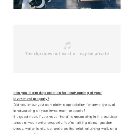
can you claim depreciation for landscaping at your
investment property?
Did you know you can claim depreciation for some types of
landscaping at your investment property?
It’s good news if you have ‘hard’ landscaping in the outdoor
areas of your rental property. We’re talking about garden
sheds, water tanks, concrete paths, brick retaining walls and