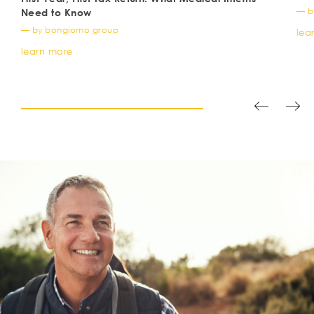
— b
Need to Know
— by bongiorno group
lea
learn more