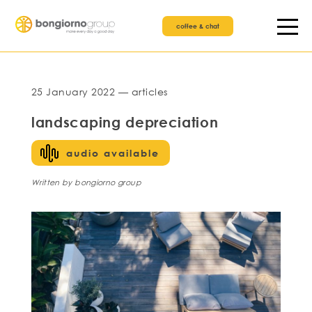
coffee & chat
25 January 2022 — articles
landscaping depreciation
audio available
Written by bongiorno group