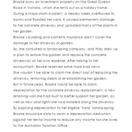
Brooke owns an investment property on the Great Ocean
Road in Victoria, which she rents out as a holiday home.
During a major storm incident, a nearby creek overflowed its
banks and flooded her yard. It caused permanent damage
to her concrete driveway and uprooted many of the plants in
her garden.
Brooke’s building and contents insurance didn’t cover the
damage to her driveway or garden.
So, she consulted a landscaping company, and they drew up
a plan to restore the garden and replace the concrete
driveaway at her own expense. After talking to her
accountant, Brooke received some more bad news.
She wouldn’t be able to claim the direct cost of replacing the
driveway, removing debris or re-establishing her garden.
But in future years, Brooke would be able to claim
depreciation for the concrete driveway replacement, a new
retaining wall she had built to better support her garden, as
well as new solar lights she had installed along the driveway.
By applying depreciation to her eligible ‘hard’ landscaping,
Brooke should be able to claim a depreciation deduction
against her rental income to reduce any income tax she owes
to the Australian Taxation Office.