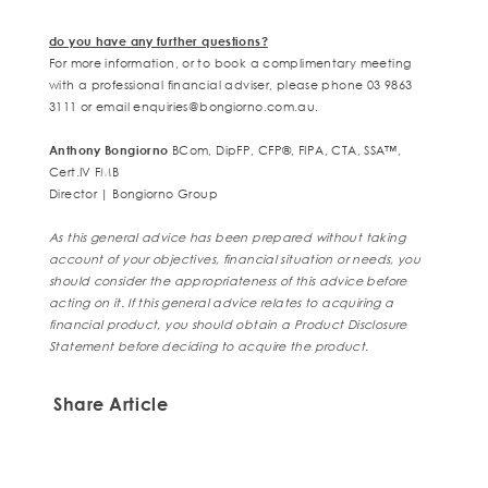
do you have any further questions?
For more information, or to book a complimentary meeting
with a professional financial adviser, please phone 03 9863
3111 or email
enquiries@bongiorno.com.au.
Anthony Bongiorno
BCom, DipFP, CFP
®
, FIPA, CTA, SSA™,
Cert.IV FMB
Director | Bongiorno Group
As this general advice has been prepared without taking
account of your objectives, financial situation or needs, you
should consider the appropriateness of this advice before
acting on it. If this general advice relates to acquiring a
financial product, you should obtain a Product Disclosure
Statement before deciding to acquire the product.
Share Article