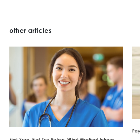
other articles
Pay
First Year, First Tax Return: What Medical Interns