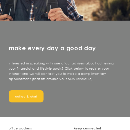
make every day a good day
Interested in speaking with one of our advisers about achieving
your financial and lifestyle goals? Click below to register your
interest and we will contact you to make a complimentary
appointment (that fits around your busy schedule)
coffee & chat
office address
keep connected