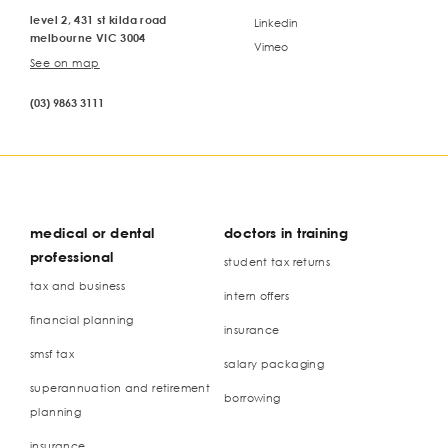
level 2, 431 st kilda road
Linkedin
melbourne VIC 3004
Vimeo
See on map
(03) 9863 3111
medical or dental
doctors in training
professional
student tax returns
tax and business
intern offers
financial planning
insurance
smsf tax
salary packaging
superannuation and retirement
borrowing
planning
insurance