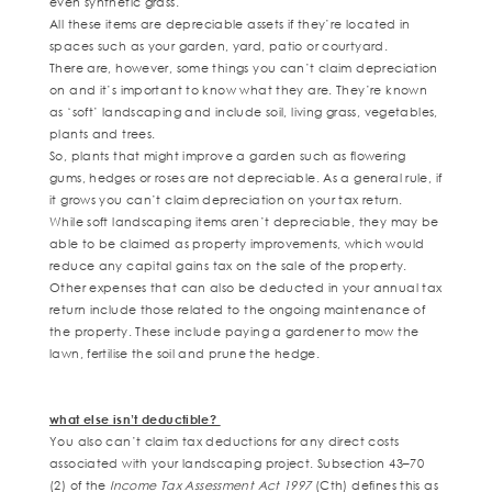
even synthetic grass.
All these items are depreciable assets if they’re located in
spaces such as your garden, yard, patio or courtyard.
There are, however, some things you can’t claim depreciation
on and it’s important to know what they are. They’re known
as ‘soft’ landscaping and include soil, living grass, vegetables,
plants and trees.
So, plants that might improve a garden such as flowering
gums, hedges or roses are not depreciable. As a general rule, if
it grows you can’t claim depreciation on your tax return.
While soft landscaping items aren’t depreciable, they may be
able to be claimed as property improvements, which would
reduce any capital gains tax on the sale of the property.
Other expenses that can also be deducted in your annual tax
return include those related to the ongoing maintenance of
the property. These include paying a gardener to mow the
lawn, fertilise the soil and prune the hedge.
what else isn’t deductible?
You also can’t claim tax deductions for any direct costs
associated with your landscaping project. Subsection 43–70
(2) of the
Income Tax Assessment Act 1997
(Cth) defines this as