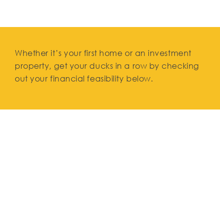
Whether it’s your first home or an investment
property, get your ducks in a row by checking
out your financial feasibility below.