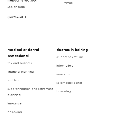
melbourne VIC 3004
Vimeo
See on map
(03) 9863 3111
medical or dental
doctors in training
professional
student tax returns
tax and business
intern offers
financial planning
insurance
smsf tax
salary packaging
superannuation and retirement
borrowing
planning
insurance
borrowing