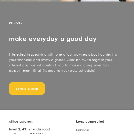
services
make everyday a good day
Interested in speaking with one of our advisers about achieving
your financial and lifestyle goals? Click below to register your
interest and we will contact you to make a complimentary
appointment (that fits around your busy schedule)
coffee & chat
office address
keep connected
level 2, 431 st kilda road
Linkedin