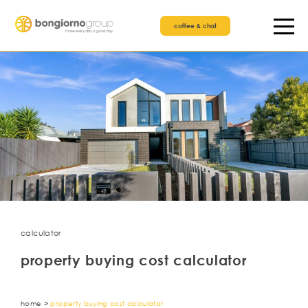
coffee & chat
calculator
property buying cost calculator
home
>
property buying cost calculator