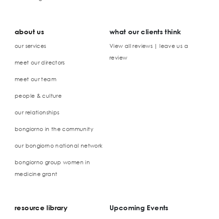
about us
what our clients think
our services
View all reviews | leave us a
review
meet our directors
meet our team
people & culture
our relationships
bongiorno in the community
our bongiorno national network
bongiorno group women in
medicine grant
resource library
Upcoming Events