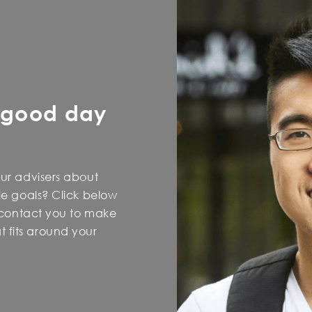
 good day
our advisers about
yle goals? Click below
l contact you to make
 fits around your