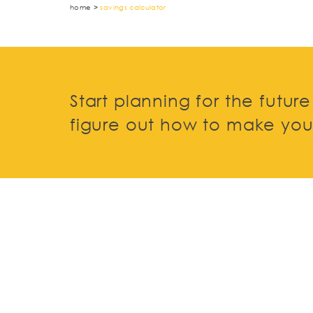
home
>
savings calculator
Start planning for the futur
figure out how to make your