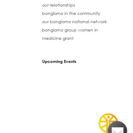
our relationships
bongiorno in the community
our bongiorno national network
bongiorno group women in
medicine grant
Upcoming Events