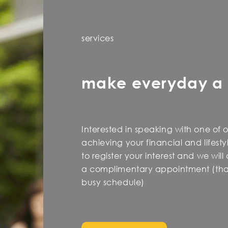
services
make everyday a
Interested in speaking with one of 
achieving your financial and lifest
to register your interest and we wil
a complimentary appointment (that
busy schedule)