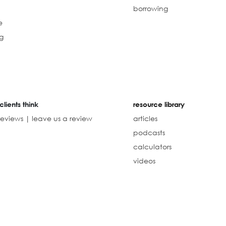
borrowing
e
g
clients think
resource library
reviews | leave us a review
articles
podcasts
calculators
videos