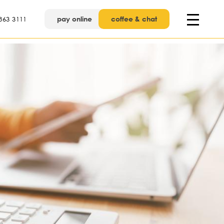
pay online
coffee & chat
863 3111