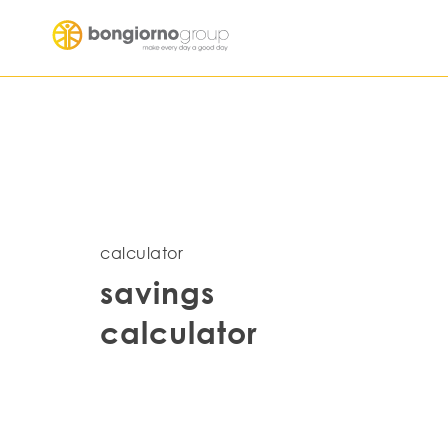
calculator
savings
calculator