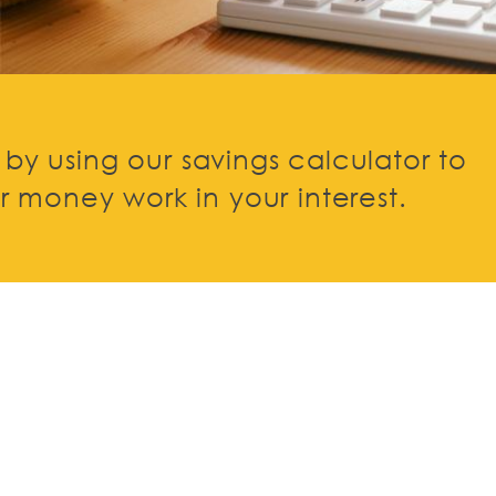
e by using our savings calculator to
 money work in your interest.