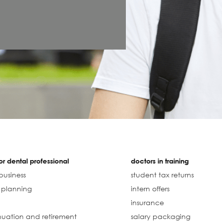
r dental professional
doctors in training
business
student tax returns
l planning
intern offers
insurance
uation and retirement
salary packaging