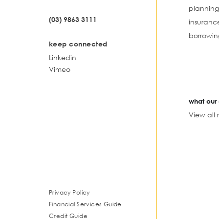
planning
(03) 9863 3111
insuranc
borrowin
keep connected
Linkedin
Vimeo
what our 
View all 
Privacy Policy
Financial Services Guide
Credit Guide