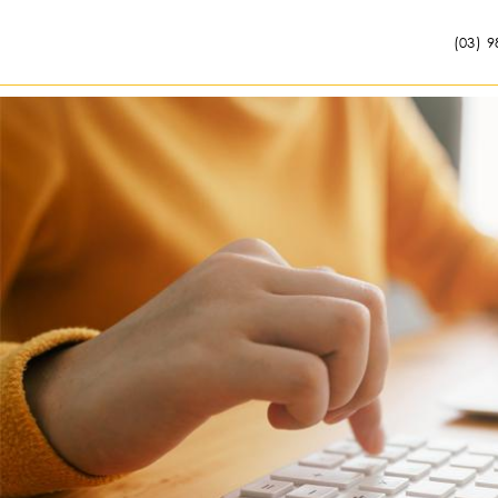
(03) 9