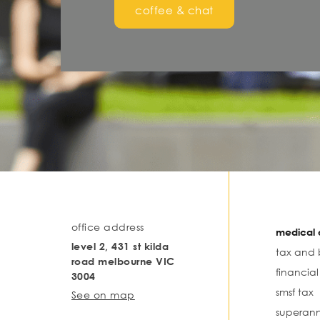
coffee & chat
office address
medical o
level 2, 431 st kilda
tax and 
road melbourne VIC
financia
3004
smsf tax
See on map
superann