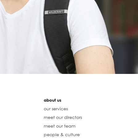
about us
our services
meet our directors
meet our team
people & culture