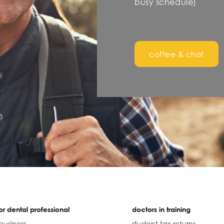
busy schedule)
coffee & chat
r dental professional
doctors in training
business
student tax returns