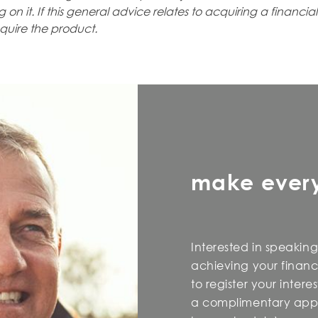
 on it. If this general advice relates to acquiring a financia
quire the product.
make ever
Interested in speaking
achieving your financi
to register your inter
a complimentary appo