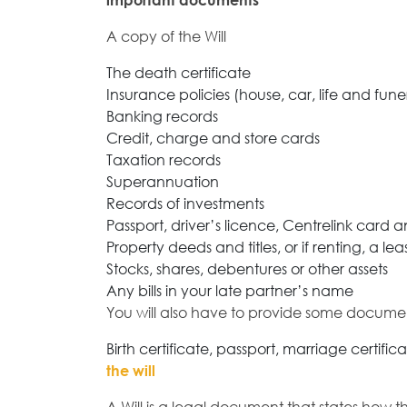
important documents
A copy of the Will
The death certificate
Insurance policies (house, car, life and fune
Banking records
Credit, charge and store cards
Taxation records
Superannuation
Records of investments
Passport, driver’s licence, Centrelink card
Property deeds and titles, or if renting, a 
Stocks, shares, debentures or other assets
Any bills in your late partner’s name
You will also have to provide some docume
Birth certificate, passport, marriage certific
the will