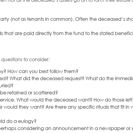
ten not all the deceased’s assets go on to form their estate
party (not as tenants in common). Often the deceased’s share
that are paid directly from the fund to the stated benefici
questions to consider:
any? How can you best follow them?
ated? What did the deceased request? What do the immedi
buried?
s be retained or scattered?
 service. What would the deceased want? How do those left
would they want? Are there any specific rituals that fit in wi
uld do a eulogy?
(perhaps considering an announcement in a newspaper or 