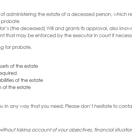
 of administering the estate of a deceased person, which res
A probate
stator’s (the deceased) Will and grants its approval, also kn
nt that may be enforced by the executor in court if necess
ng for probate.
ssets of the estate
required
bilities of the estate
 of the estate
ou in any way that you need. Please don’t hesitate to conta
without taking account of your
objectives, financial situati