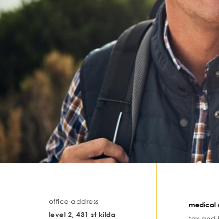
office address
medical o
level 2, 431 st kilda
tax and 