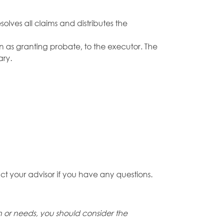
olves all claims and distributes the
own as granting probate, to the executor. The
ary.
ct your advisor if you have any questions.
on or needs, you should consider the