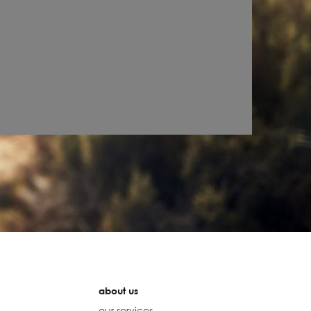
about us
our services