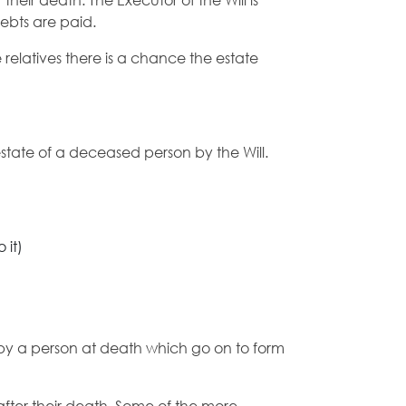
heir death. The Executor of the Will is
debts are paid.
e relatives there is a chance the estate
state of a deceased person by the Will.
 it)
ft by a person at death which go on to form