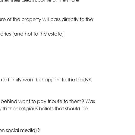
 after their death. Some of the more
 of the property will pass directly to the
aries (and not to the estate)
ate family want to happen to the body?
 behind want to pay tribute to them? Was
th their religious beliefs that should be
on social media)?