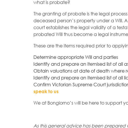
what is probate?
The granting of probate is the legal process
deceased person’s property under a Will. 
court establishes the legal validity of a te
probated Will thus become a legal instrume
These are the items required prior to applyi
Determine appropriate Will and parties
Identify and prepare an itemised list of all a
Obtain valuations at date of death where 
Identify and prepare an itemised list of all lia
Confirm Victorian Supreme Court jurisdiction
speak to us
We at Bongiorno’s will be here to support y
As this general advice has been prepared 