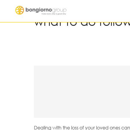
what to do follo
Dealing with the loss of your loved ones ca