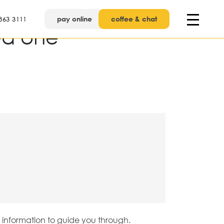
pay online
coffee & chat
863 3111
ed one
e information to guide you through.