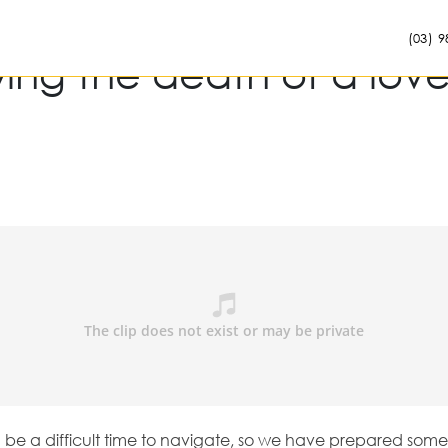
(03) 9
wing the death of a lov
n be a difficult time to navigate, so we have prepared som