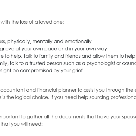
ith the loss of a loved one:
ss, physically, mentally and emotionally
to grieve at your own pace and in your own way
e to help. Talk to family and friends and allow them to hel
ly, talk to a trusted person such as a psychologist or counci
 might be compromised by your grief
countant and financial planner to assist you through the e
is is the logical choice. If you need help sourcing professio
t is important to gather all the documents that have your sp
hat you will need: