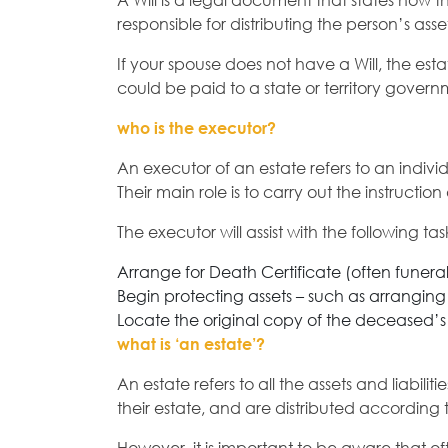
A Will is a legal document that states how t
responsible for distributing the person’s as
If your spouse does not have a Will, the esta
could be paid to a state or territory govern
who is the executor?
An executor of an estate refers to an indiv
Their main role is to carry out the instructio
The executor will assist with the following task
Arrange for Death Certificate (often funeral 
Begin protecting assets – such as arranging
Locate the original copy of the deceased’s 
what is ‘an estate’?
An estate refers to all the assets and liabi
their estate, and are distributed according 