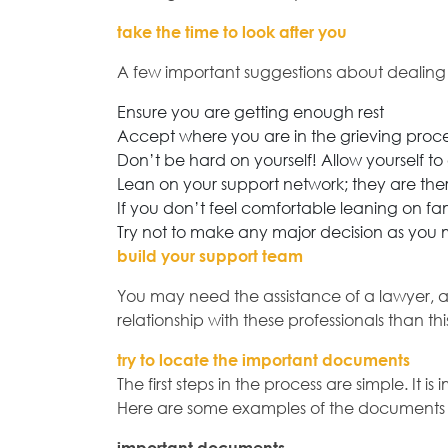
take the time to look after you
A few important suggestions about dealing w
Ensure you are getting enough rest
Accept where you are in the grieving proce
Don’t be hard on yourself! Allow yourself 
Lean on your support network; they are ther
If you don’t feel comfortable leaning on fami
Try not to make any major decision as you
build your support team
You may need the assistance of a lawyer, ac
relationship with these professionals than th
try to locate the important documents
The first steps in the process are simple. I
Here are some examples of the documents t