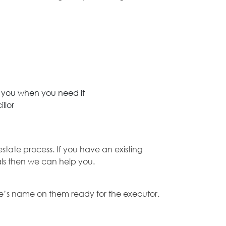
p you when you need it
llor
state process. If you have an existing
nals then we can help you.
ouse’s name on them ready for the executor.