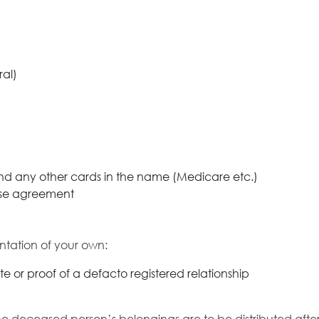
ral)
 and any other cards in the name (Medicare etc.)
lease agreement
ntation of your own:
ate or proof of a defacto registered relationship