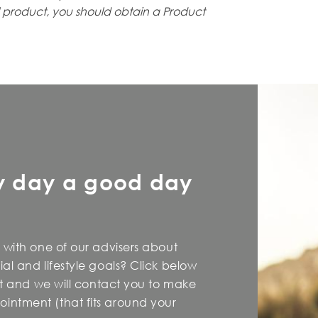
l
product, you should obtain a Product
y day a good day
 with one of our advisers about
al and lifestyle goals? Click below
est and we will contact you to make
intment (that fits around your