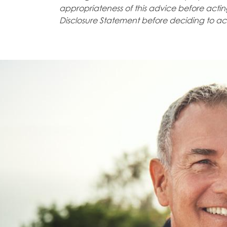
appropriateness of
this advice before acting
Disclosure Statement before deciding to
ac