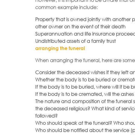
However, it is important to be aware that of
common example include:
Property that is owned jointly with another 
other owner on the event of their death
Superannuation and life insurance proceeds 
Undistributed assets of a family trust
arranging the funeral
When arranging the funeral, here are some 
Consider the deceased wishes if they left 
Whether the body is to be buried or crem
If the body is to be buried, where will it be 
If the body is to be cremated, will the ashe
The nature and composition of the funeral
the deceased religious? What kind of service 
followed?
Who should speak at the funeral? Who sho
Who should be notified about the service 