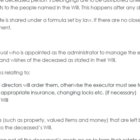
he deceased person’s belongings are to be distributed after t
sets to the people named in the Will. This happens after any 
te is shared under a formula set by law. If there are no clos
ment.
idual who is appointed as the administrator to manage the e
n and wishes of the deceased as stated in their Will.
s relating to:
directors will order them, otherwise the executor must see to
 appropriate insurance, changing locks etc. (if necessary)
Will
lities (such as property, valued items and money) that are le
to the deceased’s Will.