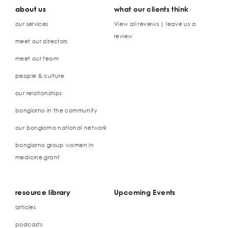
about us
what our clients think
our services
View all reviews | leave us a
review
meet our directors
meet our team
people & culture
our relationships
bongiorno in the community
our bongiorno national network
bongiorno group women in
medicine grant
resource library
Upcoming Events
articles
podcasts