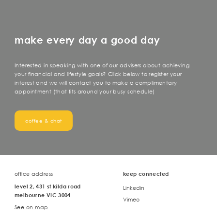
make every day a good day
Interested in speaking with one of our advisers about achieving
your financial and lifestyle goals? Click below to register your
interest and we will contact you to make a complimentary
appointment (that fits around your busy schedule)
coffee & chat
office address
keep connected
level 2, 431 st kilda road
Linkedin
melbourne VIC 3004
Vimeo
See on map