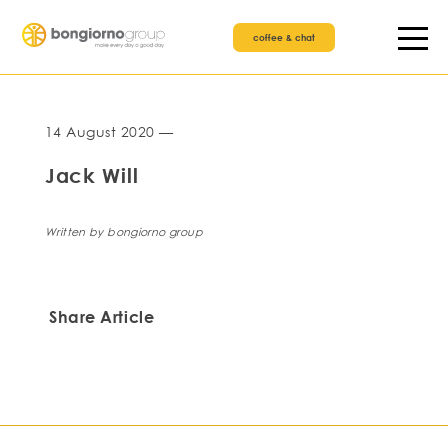
coffee & chat
14 August 2020 —
Jack Will
Written by bongiorno group
Share Article