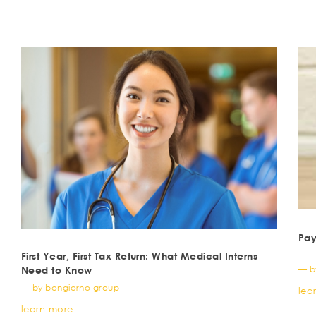
Pay
First Year, First Tax Return: What Medical Interns
— b
Need to Know
— by bongiorno group
lea
learn more