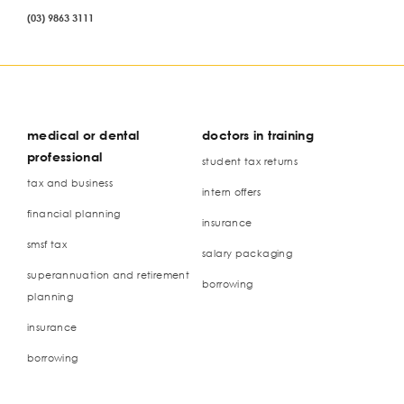
(03) 9863 3111
medical or dental
doctors in training
professional
student tax returns
tax and business
intern offers
financial planning
insurance
smsf tax
salary packaging
superannuation and retirement
borrowing
planning
insurance
borrowing