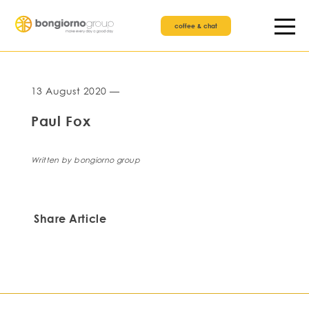
coffee & chat
13 August 2020 —
Paul Fox
Written by bongiorno group
Share Article