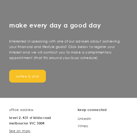
make every day a good day
Interested in speaking with one of our advisers about achieving
your financial and lifestyle goals? Click below to register your
interest and we will contact you to make a complimentary
appointment (that fits around your busy schedule)
coffee & chat
office address
keep connected
level 2, 431 st kilda road
Linkedin
melbourne VIC 3004
Vimeo
See on map