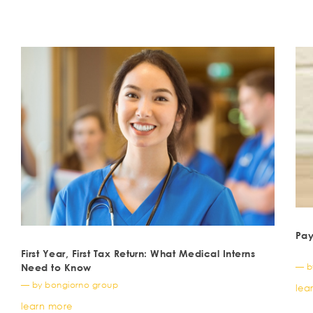
Pay
First Year, First Tax Return: What Medical Interns
— b
Need to Know
— by bongiorno group
lea
learn more