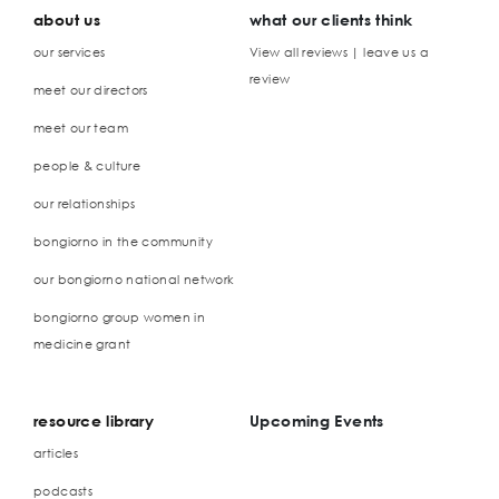
about us
what our clients think
our services
View all reviews | leave us a
review
meet our directors
meet our team
people & culture
our relationships
bongiorno in the community
our bongiorno national network
bongiorno group women in
medicine grant
resource library
Upcoming Events
articles
podcasts