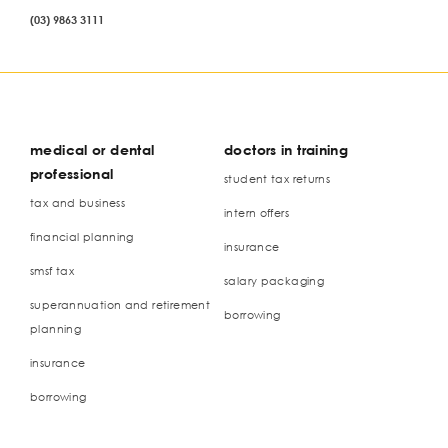
(03) 9863 3111
medical or dental
doctors in training
professional
student tax returns
tax and business
intern offers
financial planning
insurance
smsf tax
salary packaging
superannuation and retirement
borrowing
planning
insurance
borrowing