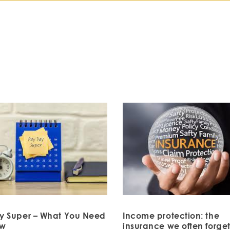
y Super – What You Need
Income protection: the
ow
insurance we often forget