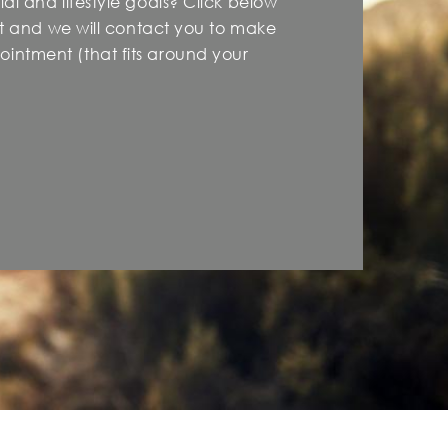
al and lifestyle goals? Click below
est and we will contact you to make
intment (that fits around your