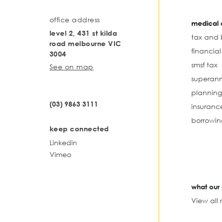
office address
medical o
level 2, 431 st kilda
tax and 
road melbourne VIC
financia
3004
smsf tax
See on map
superann
planning
(03) 9863 3111
insuranc
borrowin
keep connected
Linkedin
Vimeo
what our 
View all 