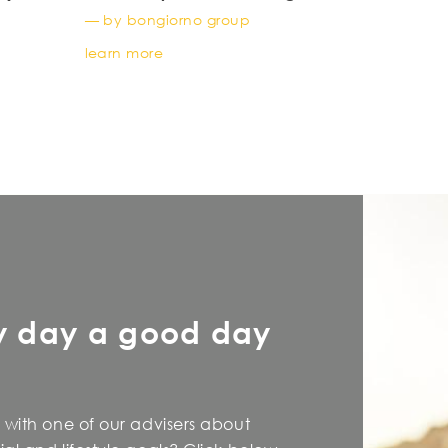
young
— by bongiorno group
learn more
y day a good day
 with one of our advisers about