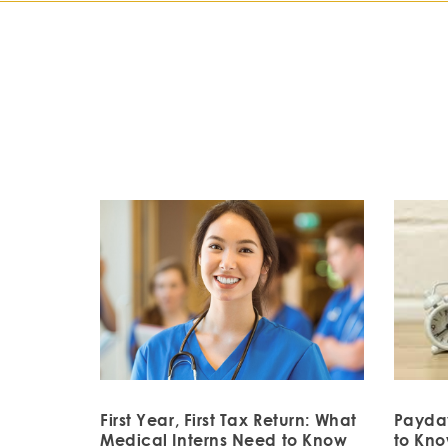
First Year, First Tax Return: What
Payda
Medical Interns Need to Know
to Kn