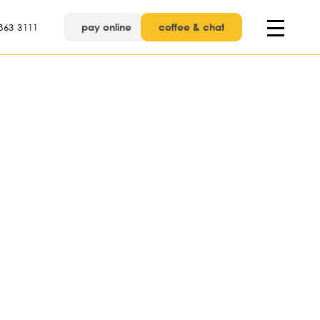
pay online
coffee & chat
863 3111