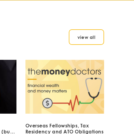
view all
Overseas Fellowships, Tax
 (but
Residency and ATO Obligations