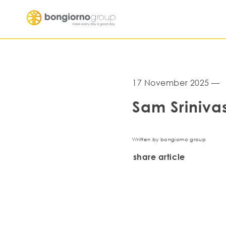
17 November 2025 —
Sam Sriniva
Written by bongiorno group
share article