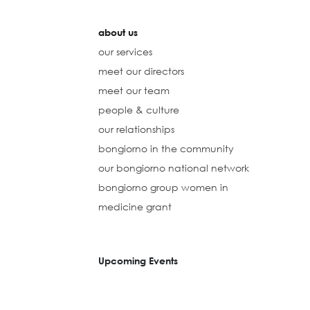
about us
our services
meet our directors
meet our team
people & culture
our relationships
bongiorno in the community
our bongiorno national network
bongiorno group women in
medicine grant
Upcoming Events