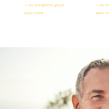
— by bongiorno group
— by b
learn more
learn 