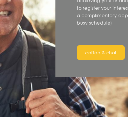
achieving your financi
to register your inter
a complimentary appo
busy schedule)
coffee & chat