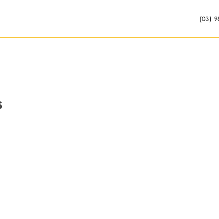
(03) 9
s