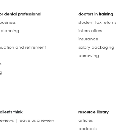
r dental professional
doctors in training
business
student tax returns
l planning
intern offers
insurance
uation and retirement
salary packaging
borrowing
e
g
clients think
resource library
reviews | leave us a review
articles
podcasts