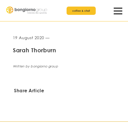
coffee & chat
19 August 2020 —
Sarah Thorburn
Written by bongiorno group
Share Article