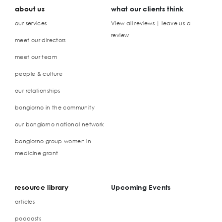
about us
what our clients think
our services
View all reviews | leave us a
review
meet our directors
meet our team
people & culture
our relationships
bongiorno in the community
our bongiorno national network
bongiorno group women in
medicine grant
resource library
Upcoming Events
articles
podcasts