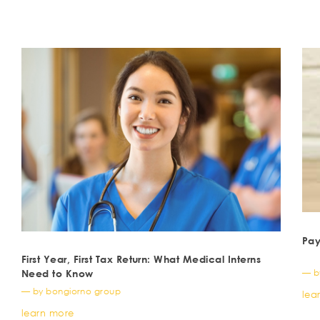
Pay
First Year, First Tax Return: What Medical Interns
— b
Need to Know
— by bongiorno group
lea
learn more