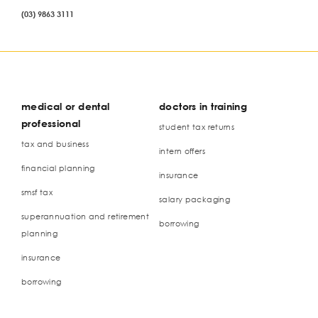
(03) 9863 3111
medical or dental
doctors in training
professional
student tax returns
tax and business
intern offers
financial planning
insurance
smsf tax
salary packaging
superannuation and retirement
borrowing
planning
insurance
borrowing