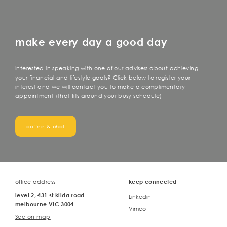
make every day a good day
Interested in speaking with one of our advisers about achieving
your financial and lifestyle goals? Click below to register your
interest and we will contact you to make a complimentary
appointment (that fits around your busy schedule)
coffee & chat
office address
keep connected
level 2, 431 st kilda road
Linkedin
melbourne VIC 3004
Vimeo
See on map