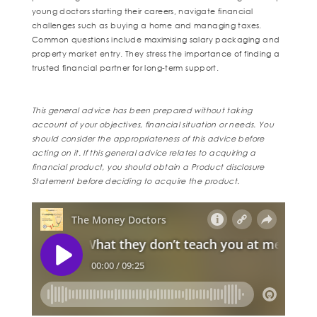
young doctors starting their careers, navigate financial
challenges such as buying a home and managing taxes.
Common questions include maximising salary packaging and
property market entry. They stress the importance of finding a
trusted financial partner for long-term support.
This general advice has been prepared without taking
account of your objectives, financial situation or needs. You
should consider the appropriateness of this advice before
acting on it. If this general advice relates to acquiring a
financial product, you should obtain a Product disclosure
Statement before deciding to acquire the product.