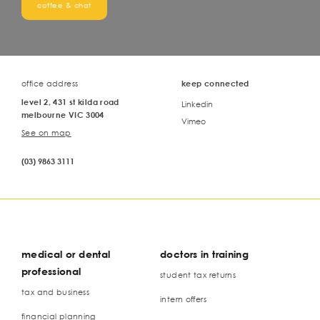
coffee & chat
office address
keep connected
level 2, 431 st kilda road
Linkedin
melbourne VIC 3004
Vimeo
See on map
(03) 9863 3111
medical or dental
doctors in training
professional
student tax returns
tax and business
intern offers
financial planning