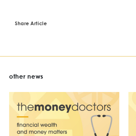
Share Article
other news