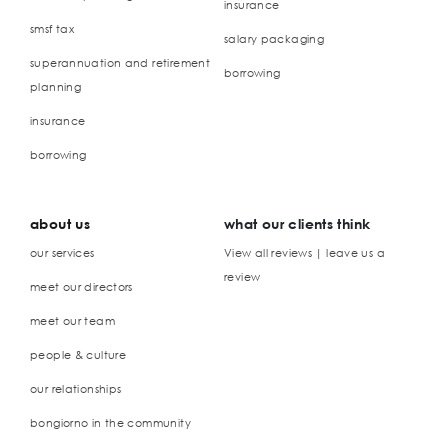
insurance
smsf tax
salary packaging
superannuation and retirement
borrowing
planning
insurance
borrowing
about us
what our clients think
our services
View all reviews | leave us a
review
meet our directors
meet our team
people & culture
our relationships
bongiorno in the community