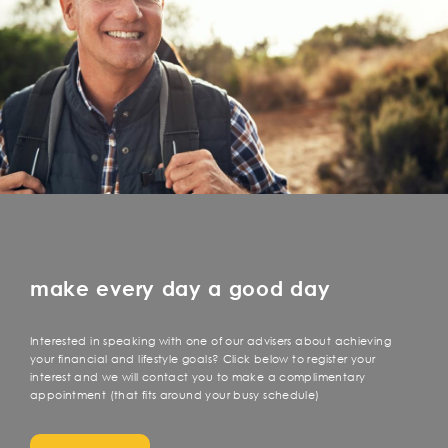
make every day a good day
Interested in speaking with one of our advisers about achieving
your financial and lifestyle goals? Click below to register your
interest and we will contact you to make a complimentary
appointment (that fits around your busy schedule)