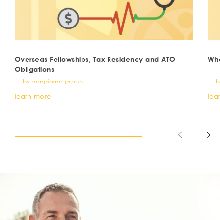
Overseas Fellowships, Tax Residency and ATO
Wha
Obligations
— by bongiorno group
— b
learn more
lea