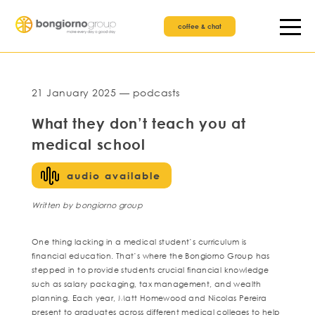
coffee & chat
21 January 2025 — podcasts
What they don’t teach you at
medical school
audio available
Written by bongiorno group
One thing lacking in a medical student’s curriculum is
financial education. That’s where the Bongiorno Group has
stepped in to provide students crucial financial knowledge
such as salary packaging, tax management, and wealth
planning. Each year, Matt Homewood and Nicolas Pereira
present to graduates across different medical colleges to help