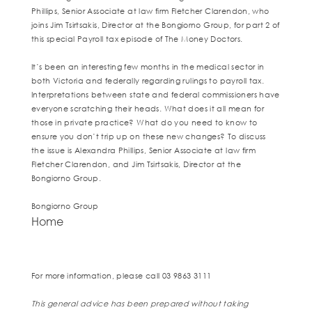
Phillips, Senior Associate at law firm Fletcher Clarendon, who
joins Jim Tsirtsakis, Director at the Bongiorno Group, for part 2 of
this special Payroll tax episode of The Money Doctors.
It’s been an interesting few months in the medical sector in
both Victoria and federally regarding rulings to payroll tax.
Interpretations between state and federal commissioners have
everyone scratching their heads. What does it all mean for
those in private practice? What do you need to know to
ensure you don’t trip up on these new changes? To discuss
the issue is Alexandra Phillips, Senior Associate at law firm
Fletcher Clarendon, and Jim Tsirtsakis, Director at the
Bongiorno Group.
Bongiorno Group
Home
For more information, please call 03 9863 3111
This general advice has been prepared without taking