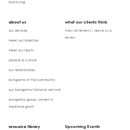
borrowing
about us
what our clients think
our services
View all reviews | leave us a
review
meet our directors
meet our team
people & culture
our relationships
bongiorno in the community
our bongiorno national network
bongiorno group women in
medicine grant
resource library
Upcoming Events