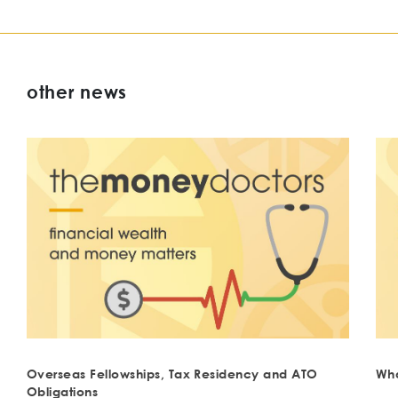
other news
Overseas Fellowships, Tax Residency and ATO
Wha
Obligations