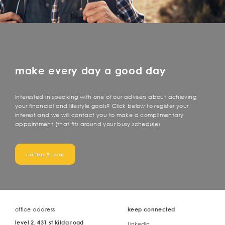
make every day a good day
Interested in speaking with one of our advisers about achieving
your financial and lifestyle goals? Click below to register your
interest and we will contact you to make a complimentary
appointment (that fits around your busy schedule)
coffee & chat
office address
keep connected
level 2, 431 st kilda road
Linkedin