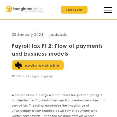
coffee & chat
23 January 2024 — podcasts
Payroll tax Pt 2: Flow of payments
and business models
audio available
Written by bongiorno group
A couple of court rulings in recent times has put the spotlight
on whether health, dental and medical centres are subject to
payroll tax. The rulings emphasise the importance of
understanding your practice’s own flow of payments and
written agreements. That’s the message from Alexandra