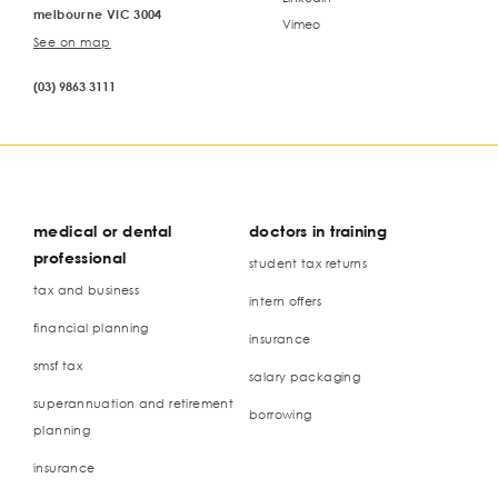
melbourne VIC 3004
Vimeo
See on map
(03) 9863 3111
medical or dental
doctors in training
professional
student tax returns
tax and business
intern offers
financial planning
insurance
smsf tax
salary packaging
superannuation and retirement
borrowing
planning
insurance