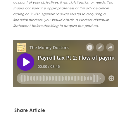
account of your objectives, financial situation or needs. You
should consider the appropriateness of this advice before
acting on it. If this general advice relates to acquiring a
financial product, you should obtain a Product disclosure
Statement before deciding to acquire the product.
Share Article